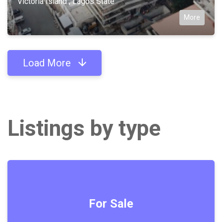
Victoria Island , Lagos State
More
Load More
Listings by type
For Sale