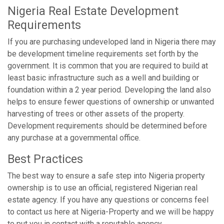
Nigeria Real Estate Development
Requirements
If you are purchasing undeveloped land in Nigeria there may
be development timeline requirements set forth by the
government. It is common that you are required to build at
least basic infrastructure such as a well and building or
foundation within a 2 year period. Developing the land also
helps to ensure fewer questions of ownership or unwanted
harvesting of trees or other assets of the property.
Development requirements should be determined before
any purchase at a governmental office.
Best Practices
The best way to ensure a safe step into Nigeria property
ownership is to use an official, registered Nigerian real
estate agency. If you have any questions or concerns feel
to contact us here at Nigeria-Property and we will be happy
to put you in contact with a reputable agency.