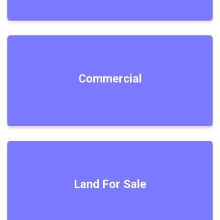
Commercial
Land For Sale