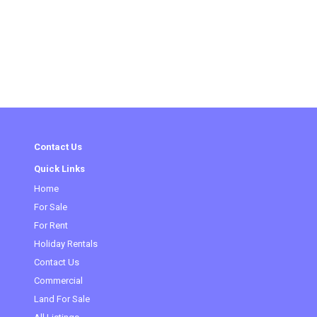
Contact Us
Quick Links
(current)
Home
For Sale
For Rent
Holiday Rentals
Contact Us
Commercial
Land For Sale