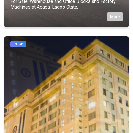
For Sale: Warehouse and Office Blocks and Factory
Machines at Apapa, Lagos State.
More
For Sale