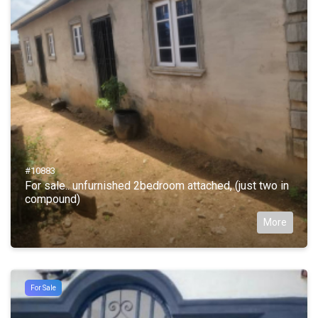
#10883
For sale.. unfurnished 2bedroom attached, (just two in
compound)
More
For Sale