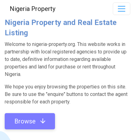
Nigeria Property
Nigeria Property and Real Estate
Listing
Welcome to nigeria-property.org. This website works in
partnership with local registered agencies to provide up
to date, definitive information regarding available
properties and land for purchase or rent throughout
Nigeria.
We hope you enjoy browsing the properties on this site.
Be sure to use the "enquire" buttons to contact the agent
responsible for each property.
Browse