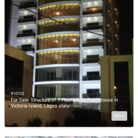
#10722
For Sale: Structure of 7 Floors With Penthhouse in
Victoria Island, Lagos state
More