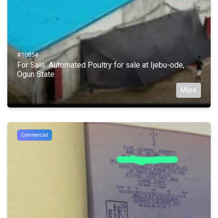
#10854
For Sale: Automated Poultry for sale at Ijebu-ode,
Ogun State
More
Commercial