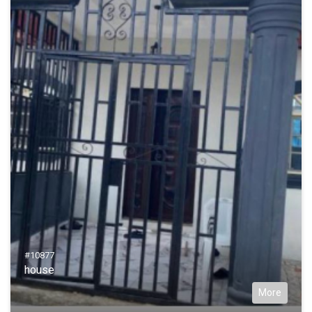
#10877
house
More