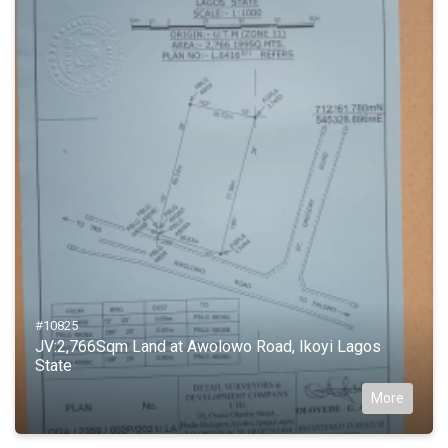
#10825
JV:2,766Sqm Land at Awolowo Road, Ikoyi Lagos
State
More