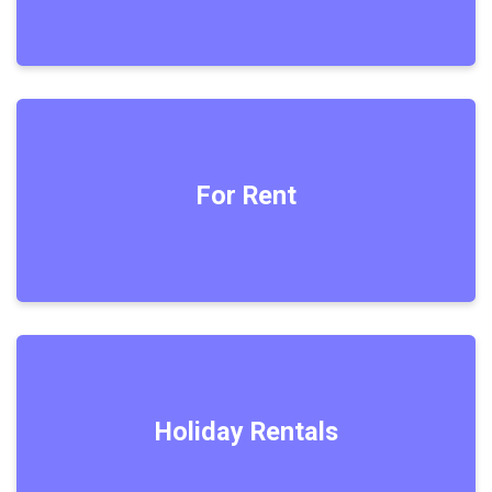
For Rent
Holiday Rentals