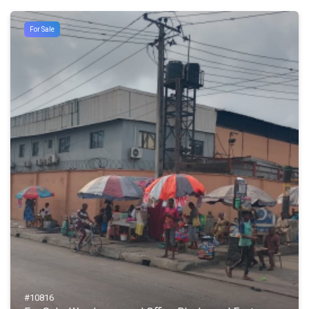
For Sale
#10816