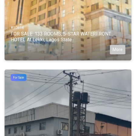
#10814
FOR SALE: 133 ROOMS, 5-STAR WATERFRONT
HOTEL At Lekki, Lagos State
More
For Sale