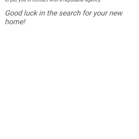
Good luck in the search for your new
home!