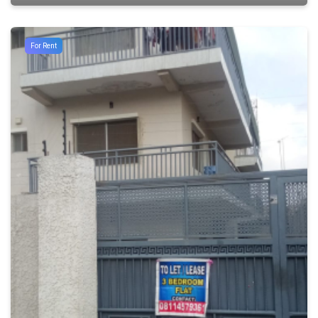
For Rent