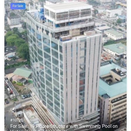
For Sale
#10720
For Sale: 19 Floors Structure with Swimming Pool on