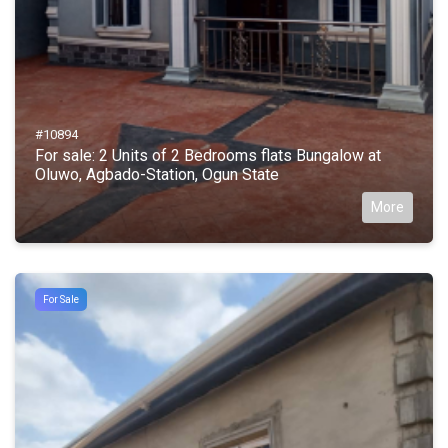
#10894
For sale: 2 Units of 2 Bedrooms flats Bungalow at
Oluwo, Agbado-Station, Ogun State
More
For Sale