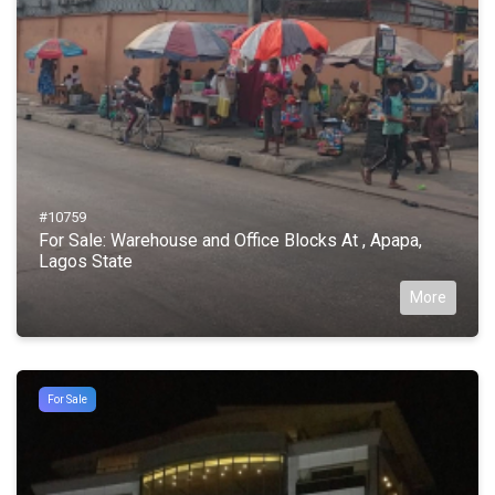
#10759
For Sale: Warehouse and Office Blocks At , Apapa,
Lagos State
More
For Sale