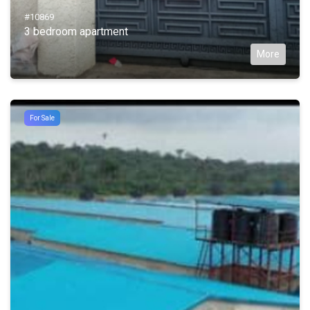
#10869
3 bedroom apartment
More
For Sale