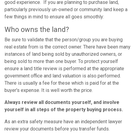
good experience. If you are planning to purchase land,
particularly previously un-owned or community land keep a
few things in mind to ensure all goes smoothly:
Who owns the land?
Be sure to validate that the person/group you are buying
real estate from is the correct owner. There have been many
instances of land being sold by unauthorized owners, or
being sold to more than one buyer. To protect yourself
ensure a land title review is performed at the appropriate
government office and land valuation is also performed.
There is usually a fee for these which is paid for at the
buyer's expense. It is well worth the price.
Always review all documents yourself, and involve
yourself in all steps of the property buying process.
As an extra safety measure have an independent lawyer
review your documents before you transfer funds.