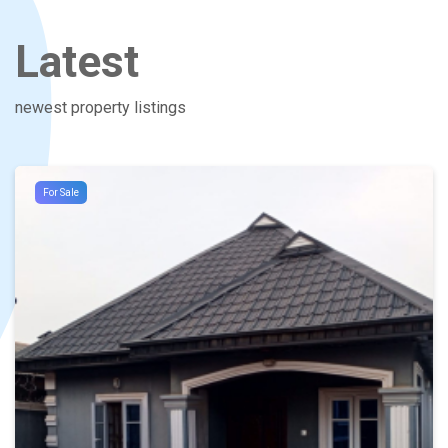
Latest
newest property listings
For Sale