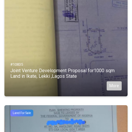
#10835
Joint Venture Development Proposal for1000 sqm
Land in Ikate, Lekki ,Lagos State
More
Land For Sale