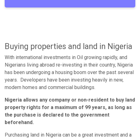
Buying properties and land in Nigeria
With international investments in Oil growing rapidly, and
Nigerians living abroad re-investing in their country, Nigeria
has been undergoing a housing boom over the past several
years. Developers have been investing heavily in new,
modern homes and commercial buildings.
Nigeria allows any company or non-resident to buy land
property rights for a maximum of 99 years, as long as
the purchase is declared to the government
beforehand.
Purchasing land in Nigeria can be a great investment and a