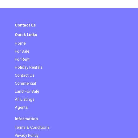
Contact Us
Quick Links
Home
For Sale
For Rent
Holiday Rentals
Contact Us
Commercial
Land For Sale
All Listings
Agents
Information
Terms & Conditions
Privacy Policy