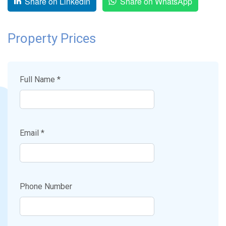
Share on LinkedIn
Share on WhatsApp
Property Prices
Full Name *
Email *
Phone Number