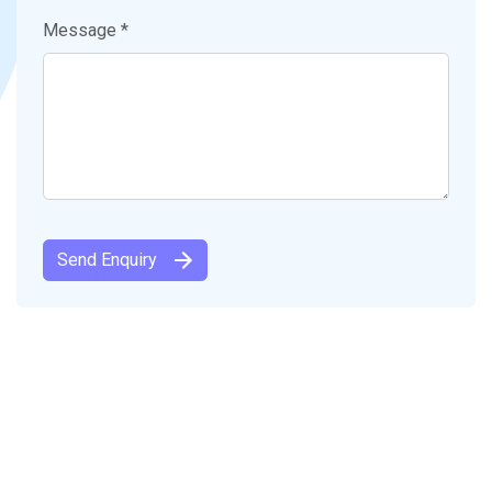
Message *