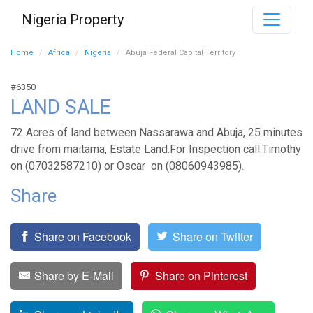
Nigeria Property
Home
Africa
Nigeria
Abuja Federal Capital Territory
#6350
LAND SALE
72 Acres of land between Nassarawa and Abuja, 25 minutes
drive from maitama, Estate Land.For Inspection call:Timothy
on (07032587210) or Oscar on (08060943985).
Share
Share on Facebook
Share on Twitter
Share by E-Mail
Share on Pinterest