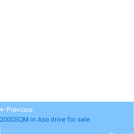
Previous:
2000SQM in Aso drive for sale.