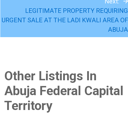
Next:
LEGITIMATE PROPERTY REQUIRING
URGENT SALE AT THE LADI KWALI AREA OF
ABUJA
Other Listings In
Abuja Federal Capital
Territory