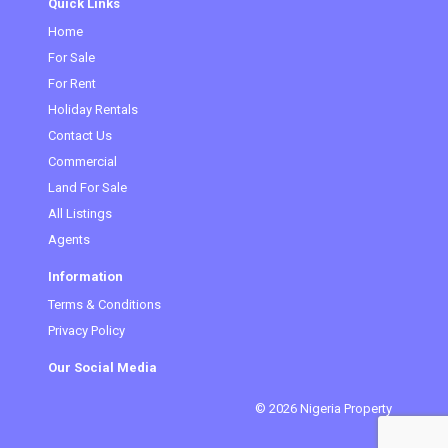
Quick Links
Home
For Sale
For Rent
Holiday Rentals
Contact Us
Commercial
Land For Sale
All Listings
Agents
Information
Terms & Conditions
Privacy Policy
Our Social Media
© 2026 Nigeria Property