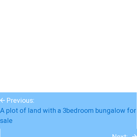
Previous:
A plot of land with a 3bedroom bungalow for
sale
Next: