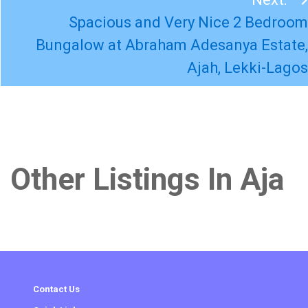
Spacious and Very Nice 2 Bedroom
Bungalow at Abraham Adesanya Estate,
Ajah, Lekki-Lagos
Other Listings In Aja
Contact Us