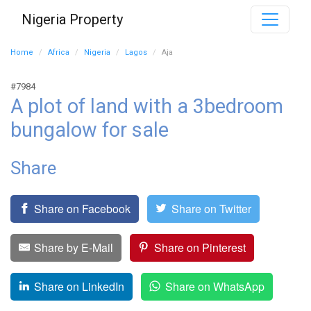
Nigeria Property
Home
Africa
Nigeria
Lagos
Aja
#7984
A plot of land with a 3bedroom
bungalow for sale
Share
Share on Facebook
Share on Twitter
Share by E-Mail
Share on Pinterest
Share on LinkedIn
Share on WhatsApp