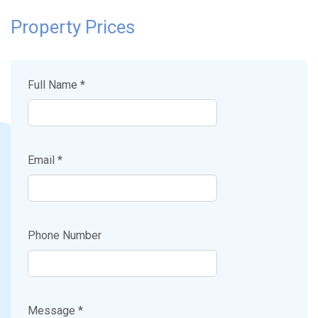
Property Prices
Full Name *
Email *
Phone Number
Message *