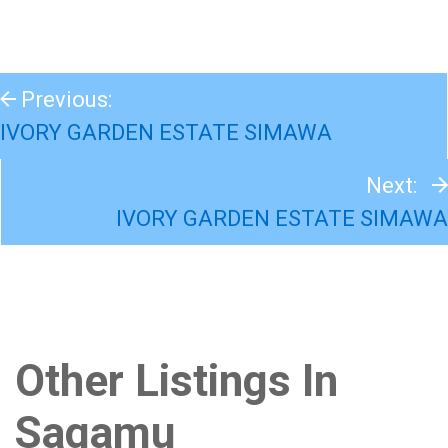
Previous:
IVORY GARDEN ESTATE SIMAWA
Next:
IVORY GARDEN ESTATE SIMAWA
Other Listings In
Sagamu