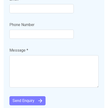
Phone Number
Message *