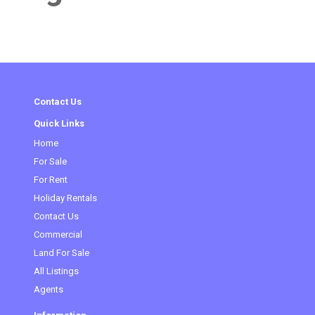
Contact Us
Quick Links
Home
For Sale
For Rent
Holiday Rentals
Contact Us
Commercial
Land For Sale
All Listings
Agents