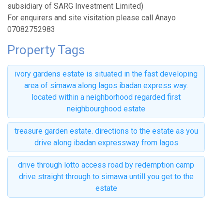
subsidiary of SARG Investment Limited)
For enquirers and site visitation please call Anayo
07082752983
Property Tags
ivory gardens estate is situated in the fast developing
area of simawa along lagos ibadan express way.
located within a neighborhood regarded first
neighbourghood estate
treasure garden estate. directions to the estate as you
drive along ibadan expressway from lagos
drive through lotto access road by redemption camp
drive straight through to simawa untill you get to the
estate