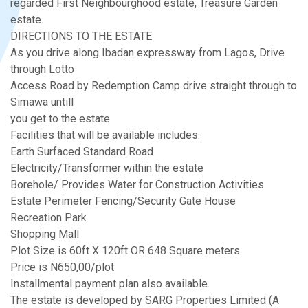
regarded First Neighbourghood estate, Treasure Garden
estate.
DIRECTIONS TO THE ESTATE
As you drive along Ibadan expressway from Lagos, Drive
through Lotto
Access Road by Redemption Camp drive straight through to
Simawa untill
you get to the estate
Facilities that will be available includes:
Earth Surfaced Standard Road
Electricity/Transformer within the estate
Borehole/ Provides Water for Construction Activities
Estate Perimeter Fencing/Security Gate House
Recreation Park
Shopping Mall
Plot Size is 60ft X 120ft OR 648 Square meters
Price is N650,00/plot
Installmental payment plan also available.
The estate is developed by SARG Properties Limited (A