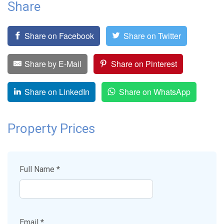
Share
Share on Facebook
Share on Twitter
Share by E-Mail
Share on Pinterest
Share on LinkedIn
Share on WhatsApp
Property Prices
Full Name *
Email *