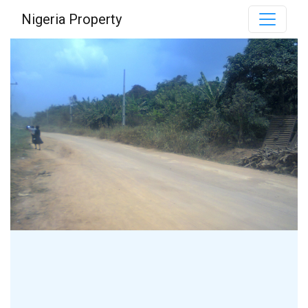
Nigeria Property