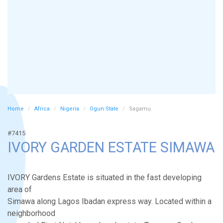
Home
Africa
Nigeria
Ogun State
Sagamu
#7415
IVORY GARDEN ESTATE SIMAWA
IVORY Gardens Estate is situated in the fast developing
area of
Simawa along Lagos Ibadan express way. Located within a
neighborhood