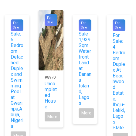
For
#9953
#9048
#1031
Sale
For
For
For
For
For
Sale
Sale
Sale
7
Sale:
Sale
For
6
1,939
Sale:
Bedro
Sqm
4
om
Water
Bedro
Detac
front
om
hed
Land
Duple
Duple
at
x At
x and
Banan
Beac
#8970
Swim
a
hwoo
Unco
ming
Islan
d
mplet
Pool
d,
Estat
ed
at
Lago
e,
Hous
Gwari
s
Ibeju-
e
npa,A
Lekki,
More
buja,
Lago
More
Nigeri
s
a
State
More