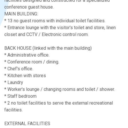
facilities designed and constructed for a specialized
conference guest house.
MAIN BUILDING:
* 13 no guest rooms with individual toilet facilities.
* Entrance lounge with the visitor's toilet and store, linen
closet and CCTV / Electronic control room.
BACK HOUSE (linked with the main building)
* Administrative office.
* Conference room / dining.
* Chef's office.
* Kitchen with stores
* Laundry
* Worker's lounge / changing rooms and toilet / shower.
* Staff bedroom
* 2 no toilet facilities to serve the external recreational
facilities.
EXTERNAL FACILITIES