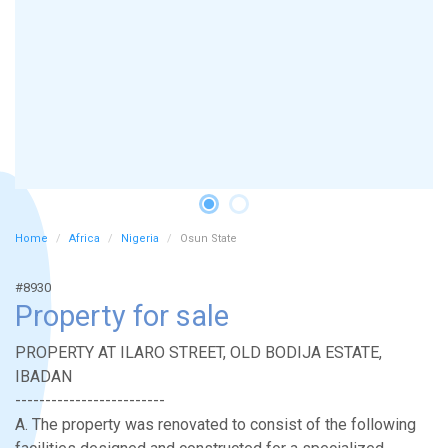
Home
Africa
Nigeria
Osun State
#8930
Property for sale
PROPERTY AT ILARO STREET, OLD BODIJA ESTATE,
IBADAN
-------------------------
A. The property was renovated to consist of the following