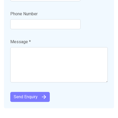
Phone Number
Message *