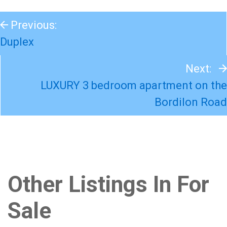
Previous:
Duplex
Next:
LUXURY 3 bedroom apartment on the
Bordilon Road
Other Listings In For
Sale