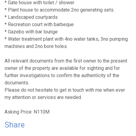
* Gate house with toilet / shower
* Plant house to accommodate 2no generating sets.
* Landscaped courtyards
* Recreation court with barbeque
* Gazebo with bar lounge
* Water treatment plant with 4no water tanks, 3no pumping
machines and 2no bore holes.
All relevant documents from the first owner to the present
owner of the property are available for sighting and for
further investigations to confirm the authenticity of the
documents.
Please do not hesitate to get in touch with me when ever
my attention or services are needed.
Asking Price: N110M
Share