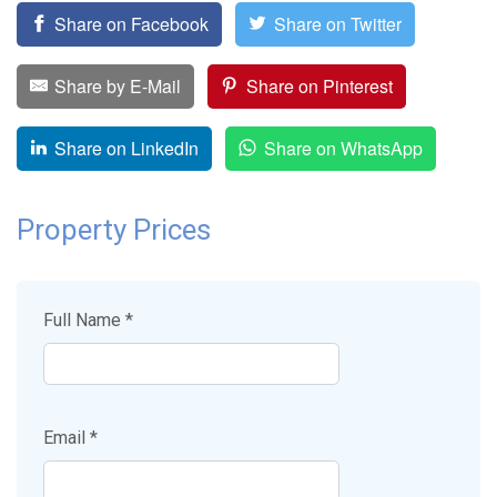
Share on Facebook
Share on Twitter
Share by E-Mail
Share on Pinterest
Share on LinkedIn
Share on WhatsApp
Property Prices
Full Name *
Email *