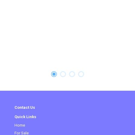
Contact Us
Quick Links
Home
For Sale