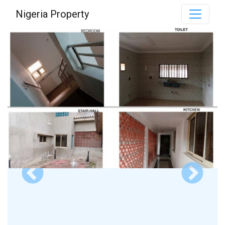
Nigeria Property