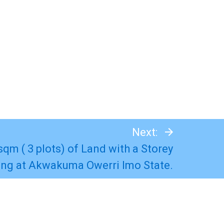
Next:
 sqm ( 3 plots) of Land with a Storey
ing at Akwakuma Owerri Imo State.