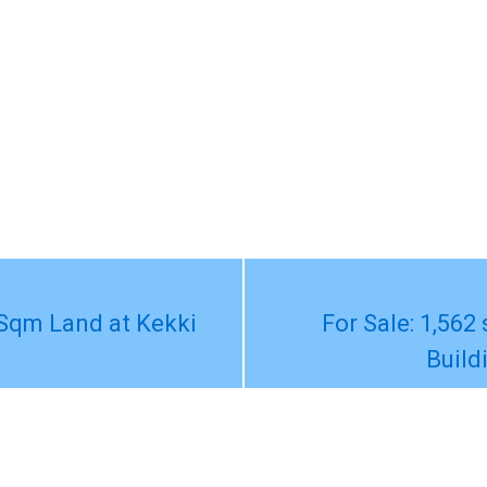
Sqm Land at Kekki
For Sale: 1,562
Build