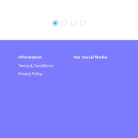
Information
Our Social Media
Terms & Conditions
Privacy Policy