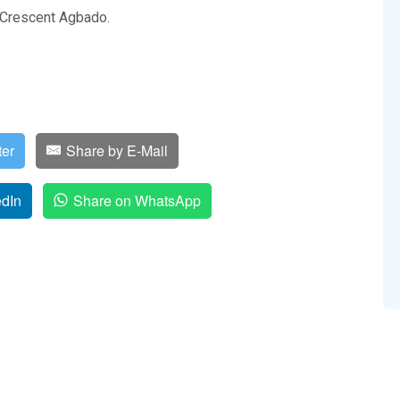
e Crescent Agbado.
ter
Share by E-Mail
edIn
Share on WhatsApp