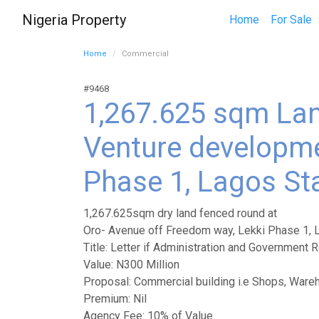
Nigeria Property
Home
For Sale
Home
Commercial
#9468
1,267.625 sqm Lan
Venture developme
Phase 1, Lagos St
1,267.625sqm dry land fenced round at
Oro- Avenue off Freedom way, Lekki Phase 1, 
Title: Letter if Administration and Government R
Value: N300 Million
Proposal: Commercial building i.e Shops, Ware
Premium: Nil
Agency Fee: 10% of Value.