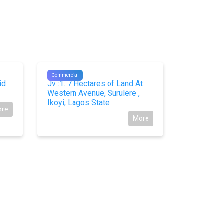
#10806
#10745
Commercial
Commercial
id
Jv :1. 7 Hectares of Land At
Joint Ven
Western Avenue, Surulere ,
Proposal
Ikoyi, Lagos State
Lekki Ph
ore
More