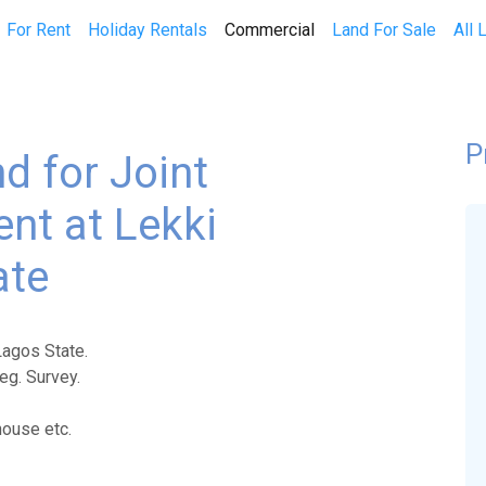
(current)
For Rent
Holiday Rentals
Commercial
Land For Sale
All 
P
d for Joint
nt at Lekki
ate
Lagos State.
eg. Survey.
house etc.