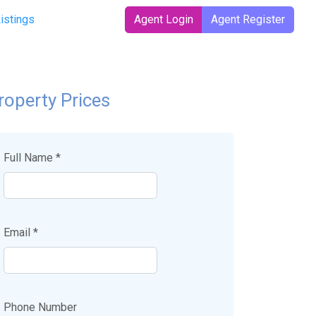
Listings
Agent Login
Agent Register
roperty Prices
Full Name *
Email *
Phone Number