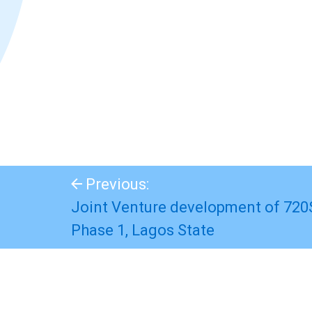
Previous:
Joint Venture development of 720
Phase 1, Lagos State