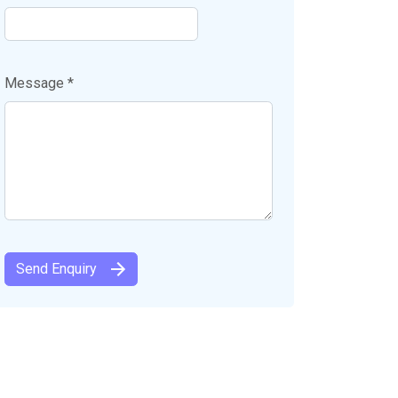
Message *