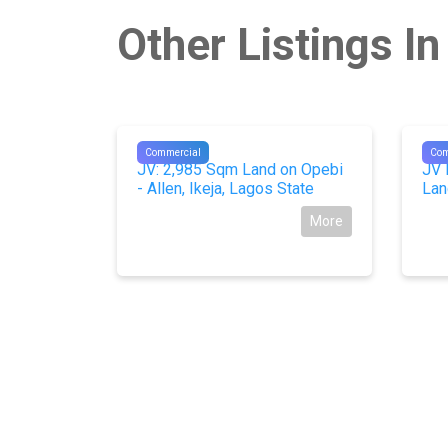
Other Listings I
#10486
#10
Commercial
Com
 3 plots)
JV: 2,985 Sqm Land on Opebi
JV 
 Building
- Allen, Ikeja, Lagos State
Lan
 Imo
More
More