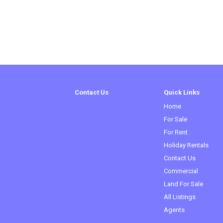
Contact Us
Quick Links
Home
For Sale
For Rent
Holiday Rentals
Contact Us
(current)
Commercial
Land For Sale
All Listings
Agents