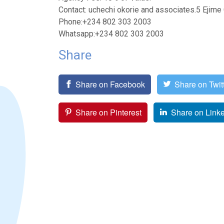
Contact: uchechi okorie and associates.5 Ejim
Phone:+234 802 303 2003
Whatsapp:+234 802 303 2003
Share
Share on Facebook
Share on Twit
Share on Pinterest
Share on Link