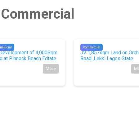
n Commercial
229
#10264
mercial
Commercial
Development of 4,000Sqm
JV 1,857sqm Land on Orch
d at Pinnock Beach Edtate
Road ,Lekki Lagos State
More
M