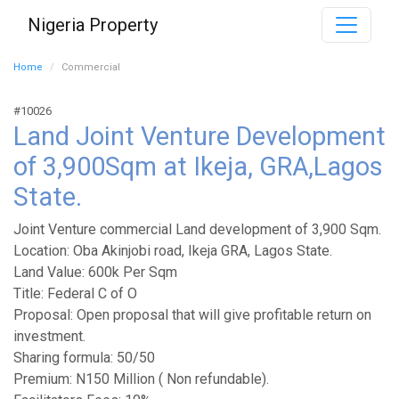
Nigeria Property
Home
Commercial
#10026
Land Joint Venture Development
of 3,900Sqm at Ikeja, GRA,Lagos
State.
Joint Venture commercial Land development of 3,900 Sqm.
Location: Oba Akinjobi road, Ikeja GRA, Lagos State.
Land Value: 600k Per Sqm
Title: Federal C of O
Proposal: Open proposal that will give profitable return on
investment.
Sharing formula: 50/50
Premium: N150 Million ( Non refundable).