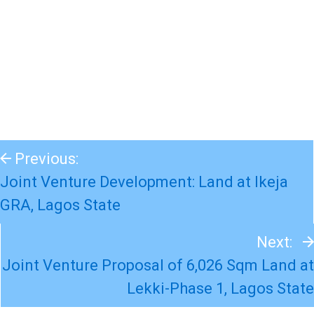
Previous:
Joint Venture Development: Land at Ikeja
GRA, Lagos State
Next:
Joint Venture Proposal of 6,026 Sqm Land at
Lekki-Phase 1, Lagos State