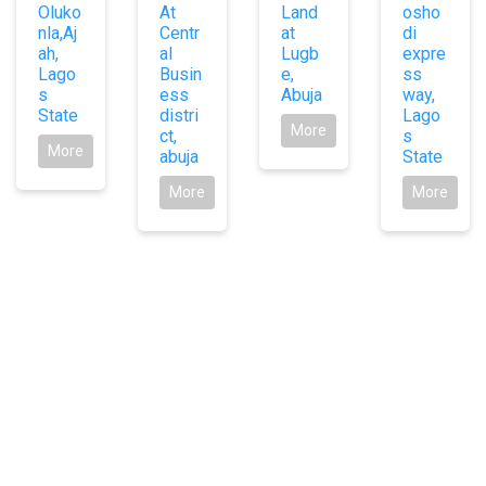
Oluko
At
Land
osho
nla,Aj
Centr
at
di
ah,
al
Lugb
expre
Lago
Busin
e,
ss
s
ess
Abuja
way,
State
distri
Lago
More
ct,
s
More
abuja
State
More
More