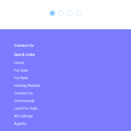
Contact Us
Quick Links
Home
For Sale
For Rent
Holiday Rentals
Contact Us
(current)
Commercial
Land For Sale
All Listings
Agents