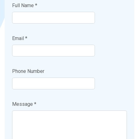
Full Name *
Email *
Phone Number
Message *