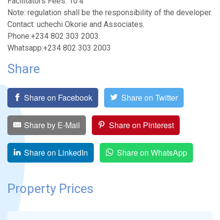
Facilitators Fees: 10%
Note: regulation shall be the responsibility of the developer.
Contact: uchechi Okorie and Associates.
Phone:+234 802 303 2003.
Whatsapp:+234 802 303 2003
Share
Share on Facebook
Share on Twitter
Share by E-Mail
Share on Pinterest
Share on LinkedIn
Share on WhatsApp
Property Prices