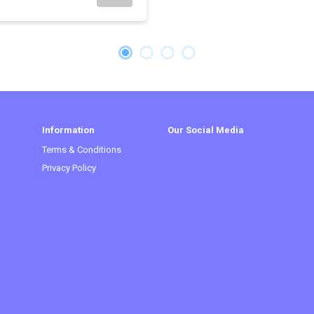
Information
Our Social Media
Terms & Conditions
Privacy Policy