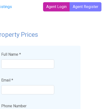
Listings
Agent Login
Agent Register
roperty Prices
Full Name *
Email *
Phone Number