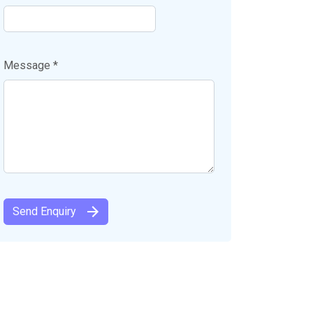
Message *