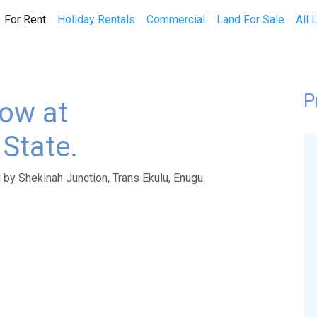
(current)
For Rent
Holiday Rentals
Commercial
Land For Sale
All 
P
ow at
State.
by Shekinah Junction, Trans Ekulu, Enugu.