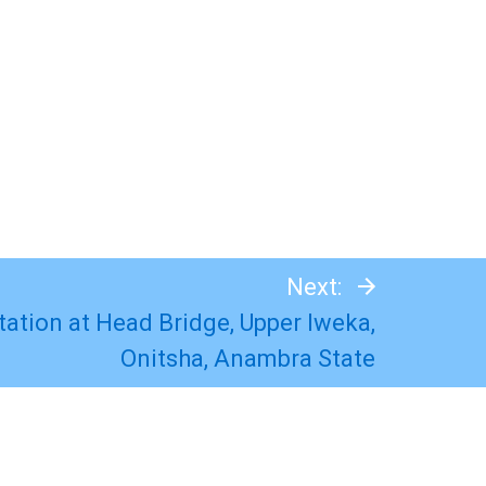
Next:
Station at Head Bridge, Upper Iweka,
Onitsha, Anambra State