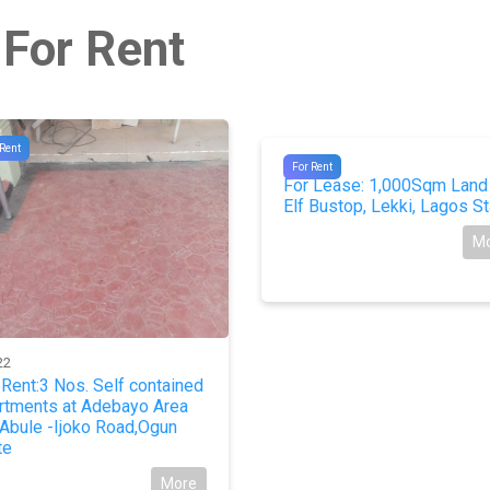
 For Rent
 Rent
#10092
For Rent
For Lease: 1,000Sqm Land
Elf Bustop, Lekki, Lagos St
M
22
 Rent:3 Nos. Self contained
rtments at Adebayo Area
 Abule -Ijoko Road,Ogun
te
More