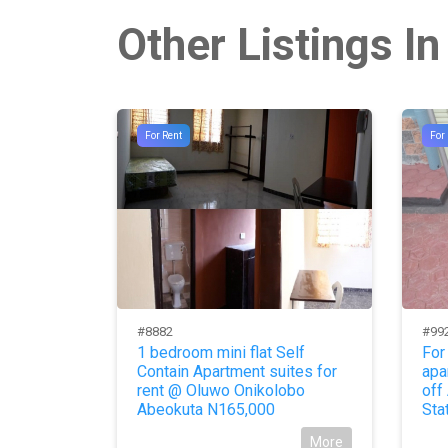
Other Listings In
For Rent
For
#8882
#99
y Hotel
1 bedroom mini flat Self
For
Contain Apartment suites for
apa
More
rent @ Oluwo Onikolobo
off
Abeokuta N165,000
Sta
More