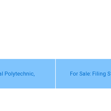
l Polytechnic,
For Sale: Filing 