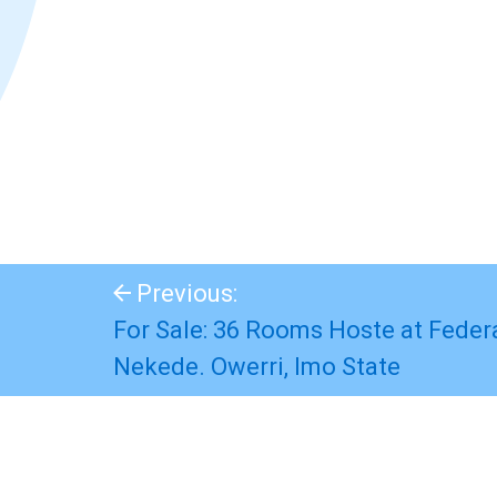
Previous:
For Sale: 36 Rooms Hoste at Federa
Nekede. Owerri, Imo State