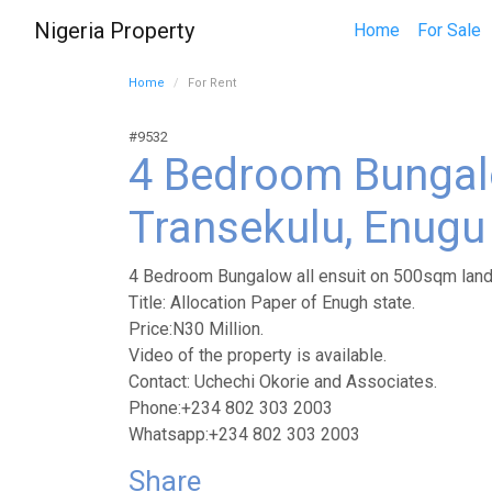
Nigeria Property
Home
For Sale
Home
For Rent
#9532
4 Bedroom Bungal
Transekulu, Enugu 
4 Bedroom Bungalow all ensuit on 500sqm land 
Title: Allocation Paper of Enugh state.
Price:N30 Million.
Video of the property is available.
Contact: Uchechi Okorie and Associates.
Phone:+234 802 303 2003
Whatsapp:+234 802 303 2003
Share