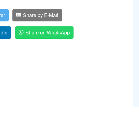
ter
Share by E-Mail
edIn
Share on WhatsApp