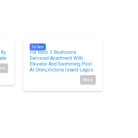
#10361
#10283
For Rent
For Rent
 By
For Rent: 3 Bedrooms
For Sale
ate
Serviced Apartment With
Detached 
Elevator And Swimming Pool
Estate Le
ore
At Oniru,Victoria Island Lagos
More