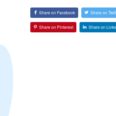
Share on Facebook
Share on Twit
Share on Pinterest
Share on Link