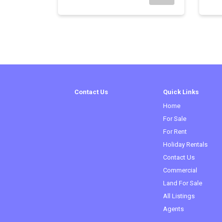
Contact Us
Quick Links
Home
For Sale
(current)
For Rent
Holiday Rentals
Contact Us
Commercial
Land For Sale
All Listings
Agents