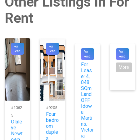
Other Listings In For
Rent
For
For
#1009
#8872
Rent
Rent
For
For
Agent
Rent
Rent
0
For
More
Leas
e: 4,
048
SQm
Land
OFF
Idow
#1062
#9205
u
Four
5
Marti
bedro
Olale
ns,
om
ye
Victor
duple
Newt
ia
x
own