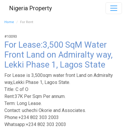
Nigeria Property
Home
For Rent
#10093
For Lease:3,500 SqM Water
Front Land on Admiralty way,
Lekki Phase 1, Lagos State
For Lease is 3,500sqm water front Land on Admiralty
way,Lekki Phase 1, Lagos State.
Title: C of O
Rent:37K Per Sqm Per annum.
Term: Long Lease.
Contact: uchechi Okorie and Associates.
Phone:+234 802 303 2003
Whatsapp:+234 802 303 2003