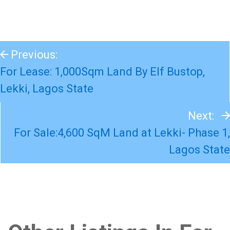
Previous:
For Lease: 1,000Sqm Land By Elf Bustop,
Lekki, Lagos State
Next:
For Sale:4,600 SqM Land at Lekki- Phase 1,
Lagos State