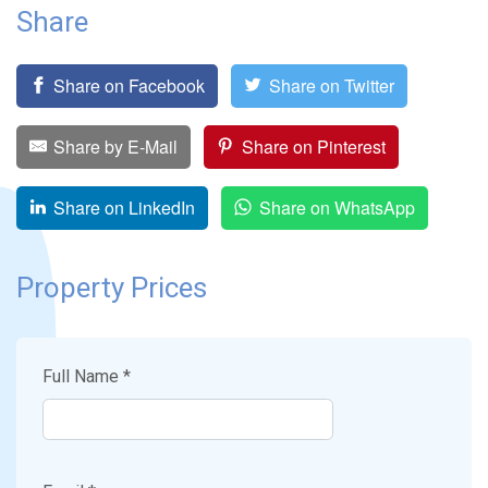
Share
Share on Facebook
Share on Twitter
Share by E-Mail
Share on Pinterest
Share on LinkedIn
Share on WhatsApp
Property Prices
Full Name *