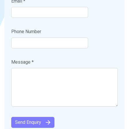
Email *
Phone Number
Message *