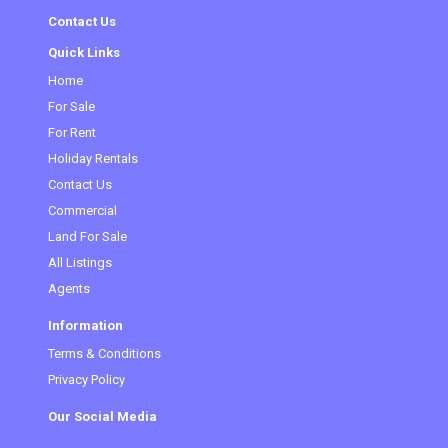
Contact Us
Quick Links
Home
For Sale
(current)
For Rent
Holiday Rentals
Contact Us
Commercial
Land For Sale
All Listings
Agents
Information
Terms & Conditions
Privacy Policy
Our Social Media