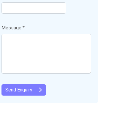
Message *