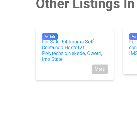
Other Listings In
#9878
#98
For Sale
For 
Kirikiri,
For Sale: 64 Rooms Self
For
Contained Hostel at
con
Polytechnic Nekede, Owerri,
IMS
More
Imo State
More