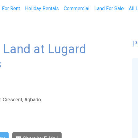
current)
For Rent
Holiday Rentals
Commercial
Land For Sale
All 
P
 Land at Lugard
s
e Crescent, Agbado.