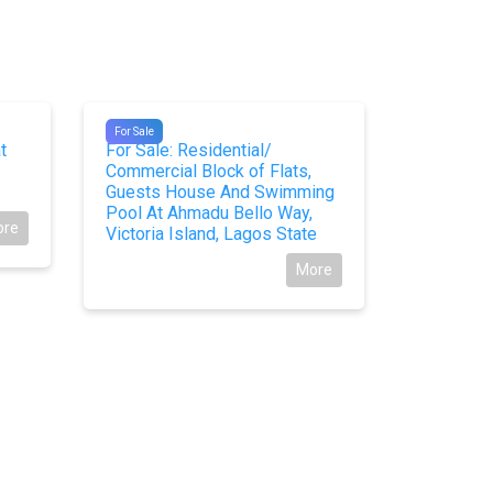
#10428
#10107
For Sale
For Sale
t
For Sale: Residential/
Land at t
Commercial Block of Flats,
Town for 
Guests House And Swimming
Pool At Ahmadu Bello Way,
ore
Victoria Island, Lagos State
More