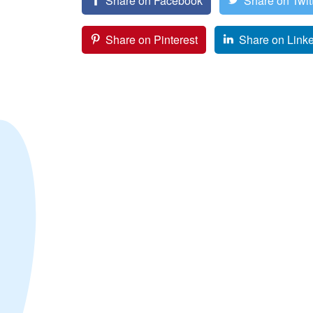
Share on Facebook
Share on Twit
Share on Pinterest
Share on Link