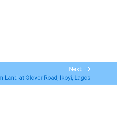
Next:
m Land at Glover Road, Ikoyi, Lagos