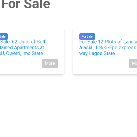
 For Sale
18
#10195
Sale
For Sale
 Sale: 62 Units of Self
For Sale:12 Plots of Land a
tained Apartments at
Alasia , Lekki-Epe express
U, Owerri, Imo State
way Lagos State
More
M