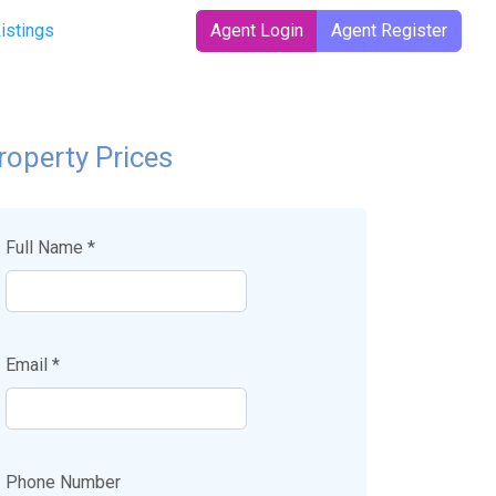
Listings
Agent Login
Agent Register
roperty Prices
Full Name *
Email *
Phone Number