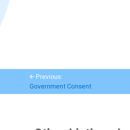
Previous:
Government Consent