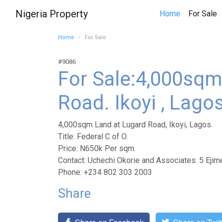
Nigeria Property
(
Home
For Sale
Home
For Sale
#9086
For Sale:4,000sqm
Road. Ikoyi , Lago
4,000sqm Land at Lugard Road, Ikoyi, Lagos.
Title: Federal C of O.
Price: N650k Per sqm.
Contact: Uchechi Okorie and Associates. 5 Ejim
Phone: +234 802 303 2003
Share