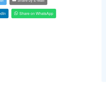
ter
Share by E-Mail
edIn
Share on WhatsApp