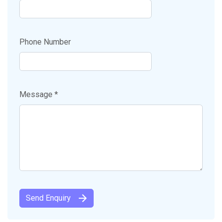
Phone Number
Message *