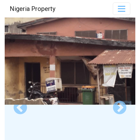
Nigeria Property