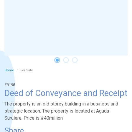
Home
For Sale
#9198
Deed of Conveyance and Receipt
The property is an old storey building in a business and
strategic location. The property is located at Aguda
Surulere. Price is #40million
Share