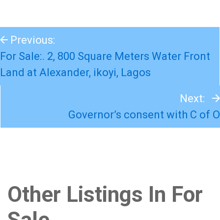
Previous:
For Sale:. 2, 800 Square Meters Water Front
Land at Alexander, ikoyi, Lagos
Next:
Governor’s consent with C of O
Other Listings In For
Sale