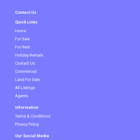
Contact Us
Quick Links
Home
(current)
For Sale
For Rent
Holiday Rentals
Contact Us
Commercial
Land For Sale
All Listings
Agents
Information
Terms & Conditions
Privacy Policy
Our Social Media