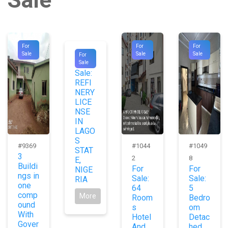
For
For
For
#9789
Sale
Sale
Sale
For
For
Sale
Sale:
REFI
NERY
LICE
NSE
IN
LAGO
S
#9369
#1044
#1049
STAT
3
2
8
E,
Buildi
For
For
NIGE
ngs in
Sale:
Sale:
RIA
one
64
5
comp
More
Room
Bedro
ound
s
om
With
Hotel
Detac
Gover
And
hed