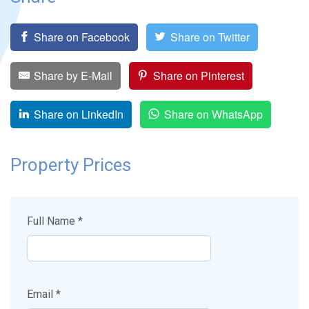
Share on Facebook
Share on Twitter
Share by E-Mail
Share on Pinterest
Share on LinkedIn
Share on WhatsApp
Property Prices
Full Name *
Email *