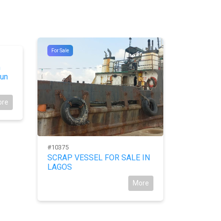
For Sale
For Sale
m
un
ore
#10375
#9744
SCRAP VESSEL FOR SALE IN
For Sale:
LAGOS
New Ower
More