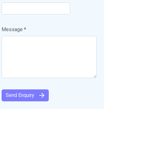
Message *