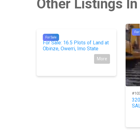
Other Listings In
For 
#9060
For Sale
 Nos) of 2
For Sale: 16.5 Plots of Land at
C.
Obinze, Owerri, Imo State
More
More
#10
32
SAL