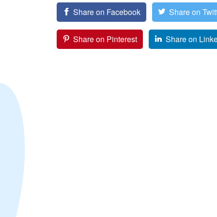
Share on Facebook
Share on Twit
Share on Pinterest
Share on Link