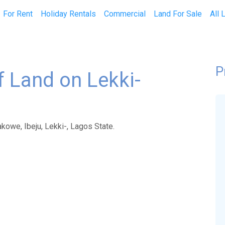
current)
For Rent
Holiday Rentals
Commercial
Land For Sale
All 
P
of Land on Lekki-
akowe, Ibeju, Lekki-, Lagos State.