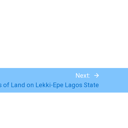
Next:
ts of Land on Lekki-Epe Lagos State