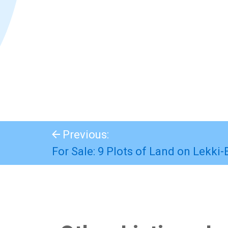
Previous:
For Sale: 9 Plots of Land on Lekki