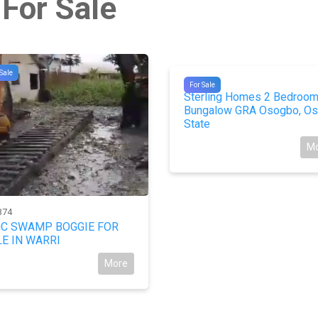
 For Sale
Sale
#9967
For Sale
Sterling Homes 2 Bedroo
Bungalow GRA Osogbo, Os
State
M
374
0C SWAMP BOGGIE FOR
E IN WARRI
More