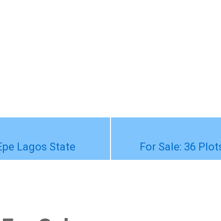
-Epe Lagos State
For Sale: 36 Plo