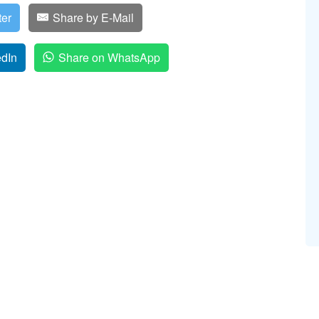
ter
Share by E-Mail
edIn
Share on WhatsApp