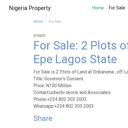
Nigeria Property
(
Home
For Sale
Home
For Sale
#10201
For Sale: 2 Plots 
Epe Lagos State
For Sale is 2 Plots of Land at Oribanwna , off L
Title: Governor's Consent.
Price: N150 Million.
Contact:uchechi okorie and Associates.
Phone:+234 802 303 2003
Whatsapp:+234 802 303 2003
Share