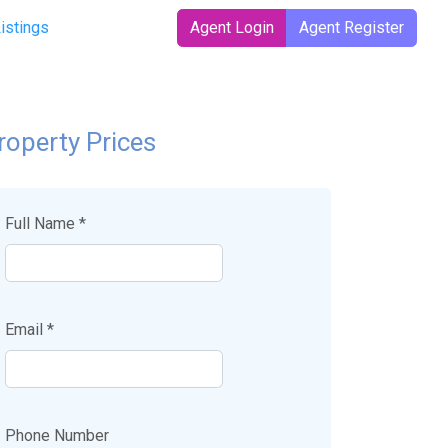
Listings
Agent Login
Agent Register
roperty Prices
Full Name *
Email *
Phone Number