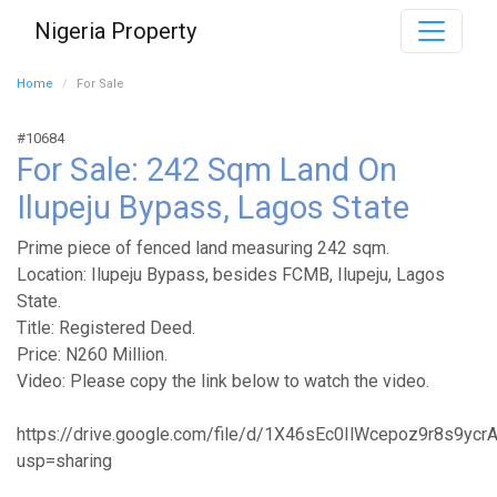
Nigeria Property
Home
For Sale
#10684
For Sale: 242 Sqm Land On
Ilupeju Bypass, Lagos State
Prime piece of fenced land measuring 242 sqm.
Location: Ilupeju Bypass, besides FCMB, Ilupeju, Lagos
State.
Title: Registered Deed.
Price: N260 Million.
Video: Please copy the link below to watch the video.
https://drive.google.com/file/d/1X46sEc0IlWcepoz9r8s9yc
usp=sharing