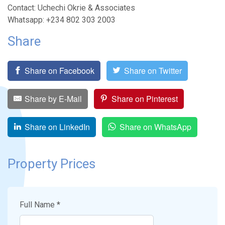
Contact: Uchechi Okrie & Associates
Whatsapp: +234 802 303 2003
Share
Share on Facebook
Share on Twitter
Share by E-Mail
Share on Pinterest
Share on LinkedIn
Share on WhatsApp
Property Prices
Full Name *