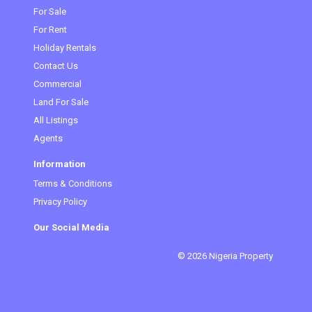
(current)
For Sale
For Rent
Holiday Rentals
Contact Us
Commercial
Land For Sale
All Listings
Agents
Information
Terms & Conditions
Privacy Policy
Our Social Media
© 2026 Nigeria Property