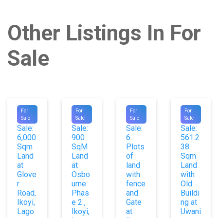
Other Listings In For
Sale
#9087
#9707
#9729
#9564
For
For
For
For
For
For
For
For
Sale
Sale
Sale
Sale
Sale:
Sale:
Sale:
Sale:
6,000
900
6
561.2
Sqm
SqM
Plots
38
Land
Land
of
Sqm
at
at
land
Land
Glove
Osbo
with
with
r
urne
fence
Old
Road,
Phas
and
Buildi
Ikoyi,
e 2 ,
Gate
ng at
Lago
Ikoyi,
at
Uwani