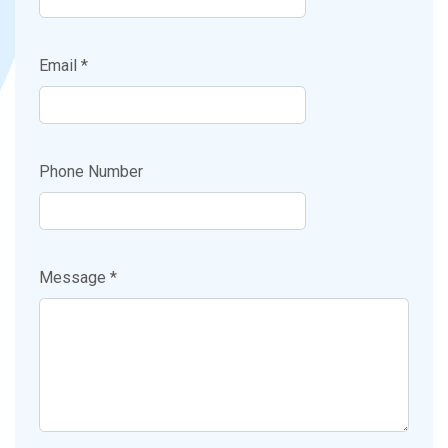
Email *
Phone Number
Message *