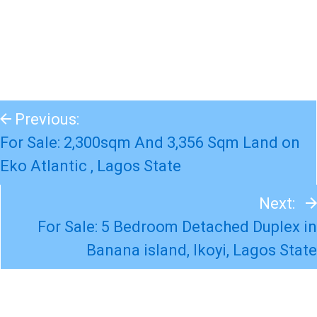
Previous:
For Sale: 2,300sqm And 3,356 Sqm Land on
Eko Atlantic , Lagos State
Next:
For Sale: 5 Bedroom Detached Duplex in
Banana island, Ikoyi, Lagos State