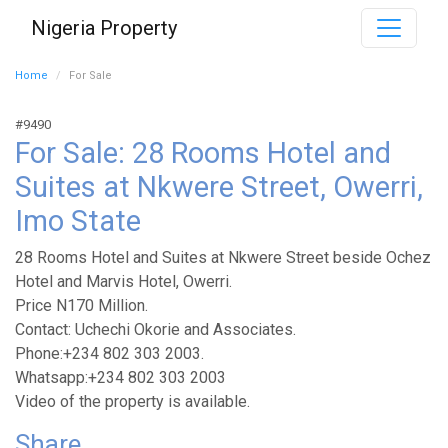
Nigeria Property
Home
For Sale
#9490
For Sale: 28 Rooms Hotel and
Suites at Nkwere Street, Owerri,
Imo State
28 Rooms Hotel and Suites at Nkwere Street beside Ochez
Hotel and Marvis Hotel, Owerri.
Price N170 Million.
Contact: Uchechi Okorie and Associates.
Phone:+234 802 303 2003.
Whatsapp:+234 802 303 2003
Video of the property is available.
Share