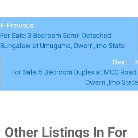
Previous:
For Sale: 3 Bedroom Semi- Detached
Bungalow at Umuguma, Owerri,Imo State
Next:
For Sale: 5 Bedroom Duplex at MCC Road.
Owerri ,Imo State
Other Listings In For