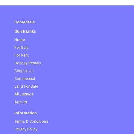
Contact Us
Quick Links
Home
(current)
For Sale
For Rent
Holiday Rentals
Contact Us
Commercial
Land For Sale
All Listings
Agents
Information
Terms & Conditions
Privacy Policy