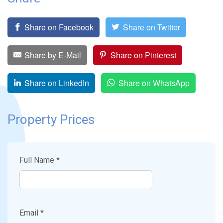
Share on Facebook
Share on Twitter
Share by E-Mail
Share on Pinterest
Share on LinkedIn
Share on WhatsApp
Property Prices
Full Name *
Email *