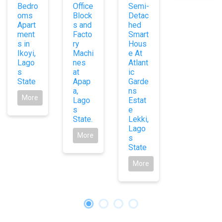
Bedro
Office
Semi-
oms
Block
Detac
Apart
s and
hed
ment
Facto
Smart
s in
ry
Hous
Ikoyi,
Machi
e At
Lago
nes
Atlant
s
at
ic
State
Apap
Garde
a,
ns
More
Lago
Estat
s
e
State.
Lekki,
Lago
More
s
State
More