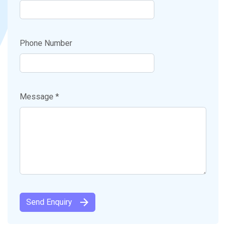
Phone Number
Message *