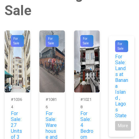
Sale
For
For
For
#1017
Sale
Sale
Sale
For
Sale
8
For
Sale:
Land
s at
Banan
a
Islan
d ,
#1036
#1081
#1021
Lago
4
6
8
s
For
For
For
State
Sale:
Sale:
Sale:
27
Ware
4
More
Units
hous
Bedro
of 3
e and
om