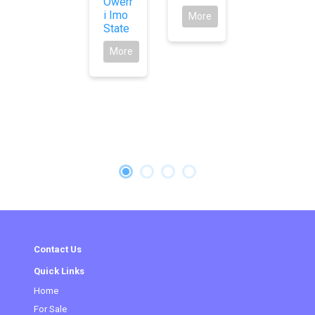
Owerr
i Imo
More
State
More
Contact Us
Quick Links
Home
(current)
For Sale