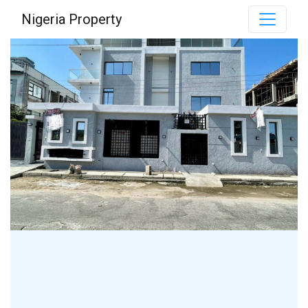
Nigeria Property