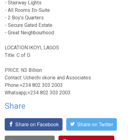
- Stairway Lights
- All Rooms En-Suite
- 2 Boy's Quarters
- Secure Gated Estate
- Great Neighbourhood
LOCATION:IKOYI, LAGOS
Title: C of O
PRICE: N3 Billion
Contact: Uchechi okorie and Associates.
Phone:+234 802 303 2003
Whatsapp;+234 802 303 2003
Share
Share on Facebook
Share on Twitter