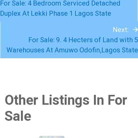
For Sale: 4 Bedroom Serviced Detached
Duplex At Lekki Phase 1 Lagos State
Next:
For Sale: 9. 4 Hecters of Land with 5
Warehouses At Amuwo Odofin,Lagos State
Other Listings In For
Sale