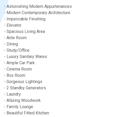
- Astonishing Modern Appurtenances
- Modern Contemporary Architecture
- Impeccable Finishing
- Elevator
- Spacious Living Area
- Ante Room
- Dining
- Study/Office
- Luxury Sanitary Wares
- Ample Car Park
- Cinema Room
- Box Room
- Gorgeous Lightings
- 2 Standby Generators
- Laundry
- Alluring Woodwork
- Family Lounge
- Beautiful Fitted Kitchen