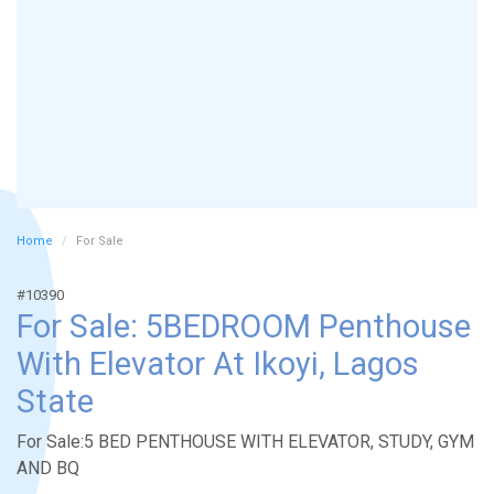
Home
For Sale
#10390
For Sale: 5BEDROOM Penthouse
With Elevator At Ikoyi, Lagos
State
For Sale:5 BED PENTHOUSE WITH ELEVATOR, STUDY, GYM
AND BQ