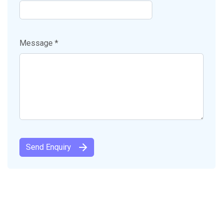
Message *