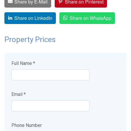
Share by E-Mail
Share on Pinterest
Share on LinkedIn
Share on WhatsApp
Property Prices
Full Name *
Email *
Phone Number