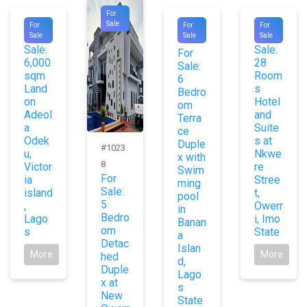
For
#8841
#1012
#9490
Sale
For
For
For
For
For
Sale
Sale
Sale
3
Sale:
Sale:
For
6,000
28
Sale:
sqm
Room
6
Land
s
Bedro
on
Hotel
om
Adeol
and
Terra
a
Suite
ce
Odek
s at
Duple
#1023
u,
Nkwe
x with
8
Victor
re
Swim
For
ia
Stree
ming
Sale:
island
t,
pool
5
,
Owerr
in
Bedro
Lago
i, Imo
Banan
om
s
State
a
Detac
Islan
More
More
hed
d,
Duple
Lago
x at
s
New
State