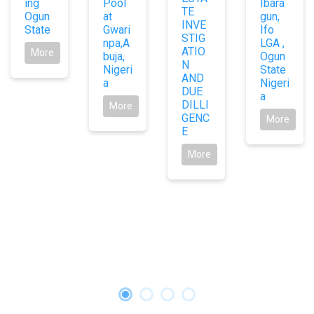
ing
Pool
Ibara
TE
Ogun
at
gun,
INVE
State
Gwari
Ifo
STIG
npa,A
LGA ,
ATIO
More
buja,
Ogun
N
Nigeri
State
AND
a
Nigeri
DUE
a
DILLI
More
GENC
More
E
More