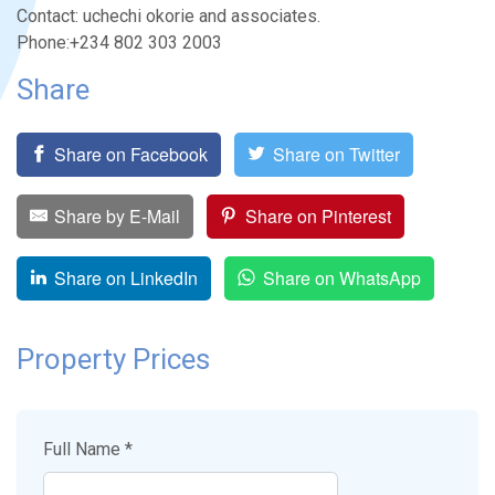
Contact: uchechi okorie and associates.
Phone:+234 802 303 2003
Share
Share on Facebook
Share on Twitter
Share by E-Mail
Share on Pinterest
Share on LinkedIn
Share on WhatsApp
Property Prices
Full Name *