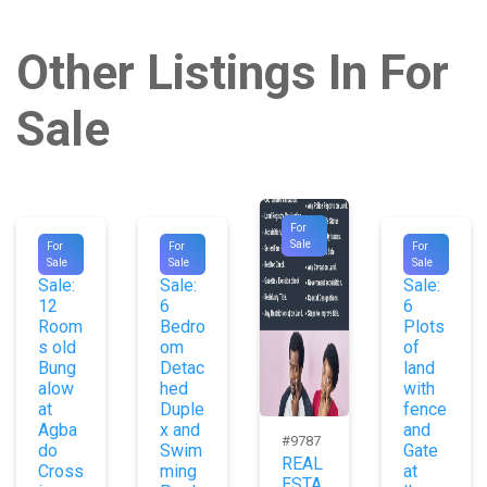
Other Listings In For
Sale
For
#9854
#9953
#9729
Sale
For
For
For
For
For
For
Sale
Sale
Sale
Sale:
Sale:
Sale:
12
6
6
Room
Bedro
Plots
s old
om
of
Bung
Detac
land
alow
hed
with
at
Duple
fence
Agba
x and
and
#9787
do
Swim
Gate
REAL
Cross
ming
at
ESTA