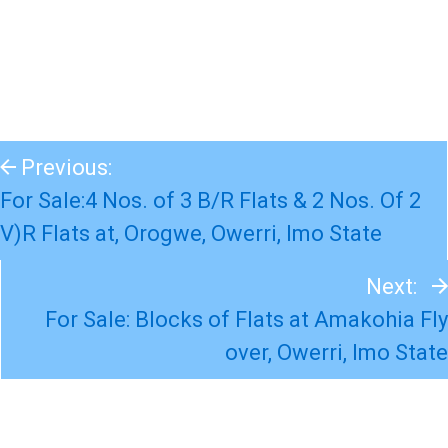
Previous:
For Sale:4 Nos. of 3 B/R Flats & 2 Nos. Of 2
V)R Flats at, Orogwe, Owerri, Imo State
Next:
For Sale: Blocks of Flats at Amakohia Fly
over, Owerri, Imo State