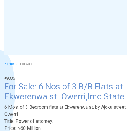
Home
For Sale
#9336
For Sale: 6 Nos of 3 B/R Flats at
Ekwerenwa st. Owerri,Imo State
6 Mo's. of 3 Bedroom flats at Ekwerenwa st. by Ajoku street.
Owerri.
Title: Power of attorney.
Price: N60 Million.