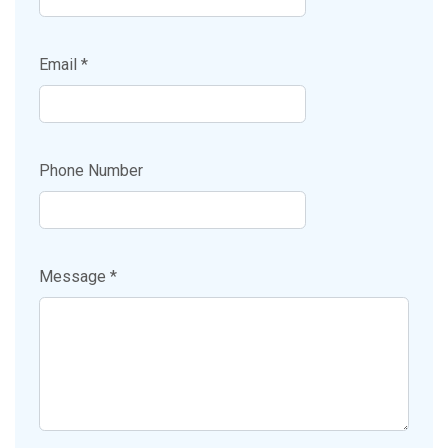
Email *
Phone Number
Message *