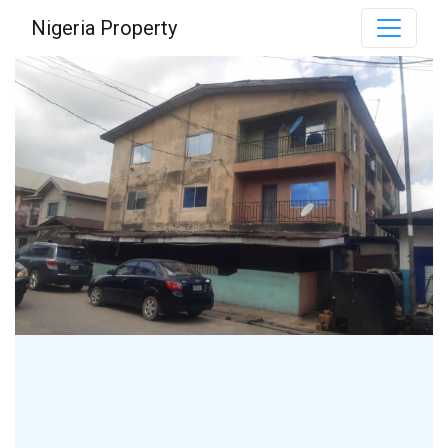
Nigeria Property