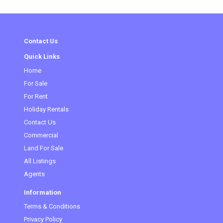
Contact Us
Quick Links
Home
(current)
For Sale
For Rent
Holiday Rentals
Contact Us
Commercial
Land For Sale
All Listings
Agents
Information
Terms & Conditions
Privacy Policy