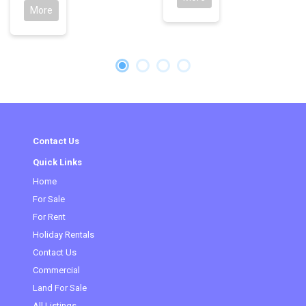
More
Contact Us
Quick Links
Home
(current)
For Sale
For Rent
Holiday Rentals
Contact Us
Commercial
Land For Sale
All Listings