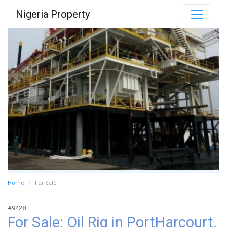
Nigeria Property
Home
For Sale
#9428
For Sale: Oil Rig in PortHarcourt,