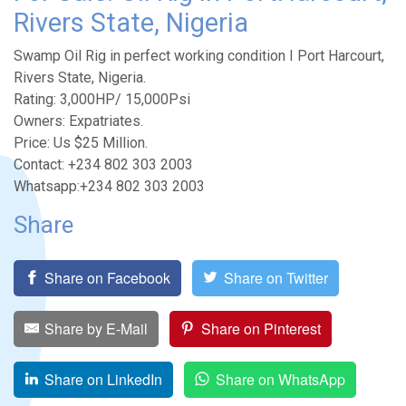
Rivers State, Nigeria
Swamp Oil Rig in perfect working condition I Port Harcourt,
Rivers State, Nigeria.
Rating: 3,000HP/ 15,000Psi
Owners: Expatriates.
Price: Us $25 Million.
Contact: +234 802 303 2003
Whatsapp:+234 802 303 2003
Share
Share on Facebook
Share on Twitter
Share by E-Mail
Share on Pinterest
Share on LinkedIn
Share on WhatsApp