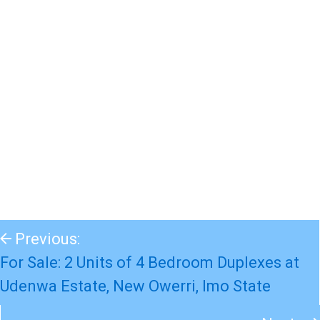
Previous:
For Sale: 2 Units of 4 Bedroom Duplexes at
Udenwa Estate, New Owerri, Imo State