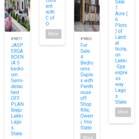
cons
Sale:
ent
1
with
Acre (
C of
6
O
Plots
) of
More
Land
#9871
#9865
at
JASP
For
Ikota,
ERGA
Sale:
on
RDEN
4
Lekki
IA 5
Bedro
-Epe
bedro
oms
expre
om
Duple
ss
Semi-
x with
way
detac
Penth
Lago
hed
ouse
s
OFF
off
State
PLAN
Shop
Ibeju-
Rite,
More
Lekki
Owerr
Lago
i, Imo
s
State
State
More