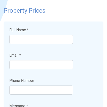
Property Prices
Full Name *
Email *
Phone Number
Message *