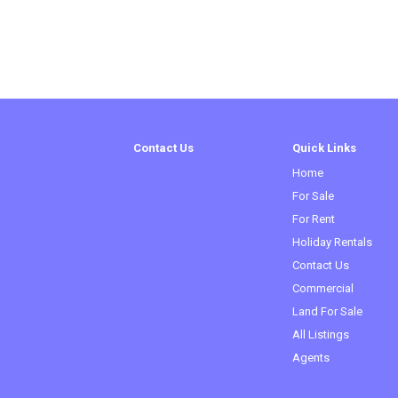
Contact Us
Quick Links
Home
(current)
For Sale
For Rent
Holiday Rentals
Contact Us
Commercial
Land For Sale
All Listings
Agents