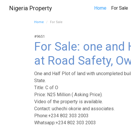
Nigeria Property
(
Home
For Sale
Home
For Sale
#9651
For Sale: one and 
at Road Safety, Ow
One and Half Plot of land with uncompleted buil
State.
Title: C of O
Price: N25 Million ( Asking Price).
Video of the property is available.
Contact: uchechi okorie and associates.
Phone:+234 802 303 2003
Whatsapp:+234 802 303 2003