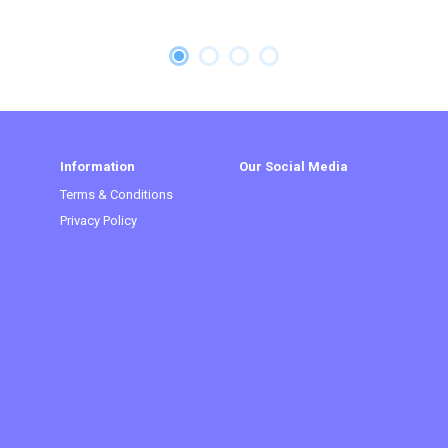
Information
Our Social Media
Terms & Conditions
Privacy Policy