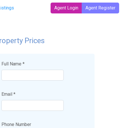
Listings
Agent Login
Agent Register
roperty Prices
Full Name *
Email *
Phone Number