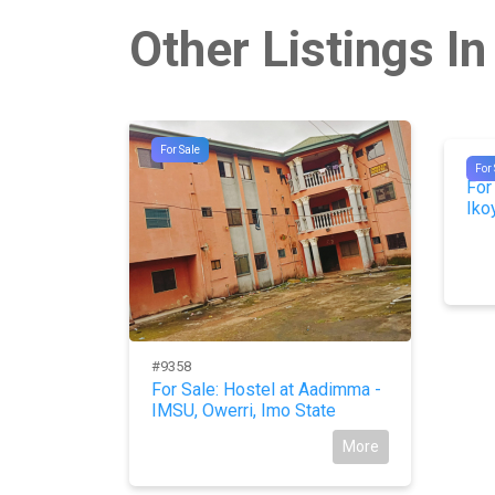
Other Listings In
For Sale
#97
For 
For
Iko
#9358
ODO FOR
For Sale: Hostel at Aadimma -
IMSU, Owerri, Imo State
More
More