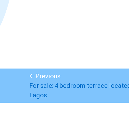
Previous:
For sale: 4 bedroom terrace locate
Lagos