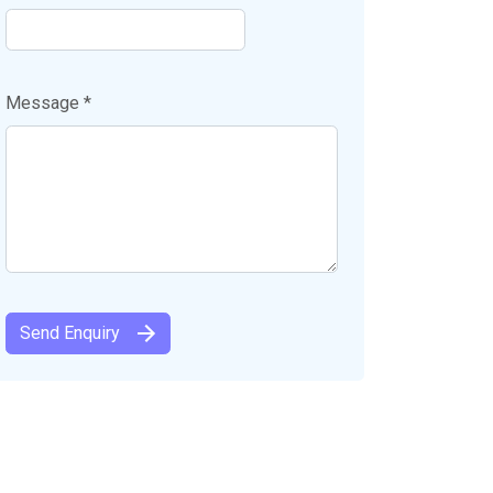
Message *