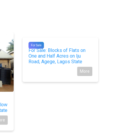
For Sale
#10462
For Sale
For Sale: Blocks of Flats on
One and Half Acres on Iju
Road, Agege, Lagos State
More
#10237
alow
For Sale
tate
Duplex w
Okohia, O
ore