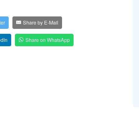
ter
Share by E-Mail
edIn
Share on WhatsApp