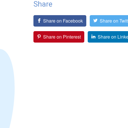
Share
Share on Facebook
Share on Twit
Share on Pinterest
Share on Link