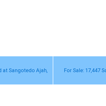
d at Sangotedo Ajah,
For Sale: 17,447 S