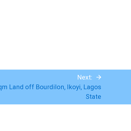
Next:
qm Land off Bourdilon, Ikoyi, Lagos
State