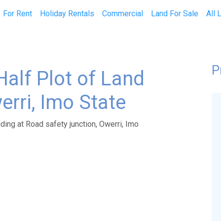
current)
For Rent
Holiday Rentals
Commercial
Land For Sale
All 
P
Half Plot of Land
erri, Imo State
ding at Road safety junction, Owerri, Imo