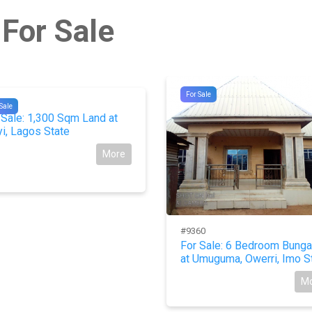
 For Sale
For Sale
03
Sale
 Sale: 1,300 Sqm Land at
yi, Lagos State
More
#9360
For Sale: 6 Bedroom Bung
at Umuguma, Owerri, Imo S
M