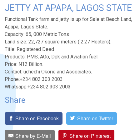
JETTY AT APAPA, LAGOS STATE
Functional Tank farm and jetty is up for Sale at Beach Land,
Apapa, Lagos State.
Capacity: 65, 000 Metric Tons
Land size: 22,727 square meters ( 2.27 Hecters).
Title: Registered Deed
Products: PMS, AGo, Dpk and Aviation fuel.
Price: N12 Billion.
Contact: uchechi Okorie and Associates.
Phone;+234 802 303 2003
Whatsapp:+234 802 303 2003
Share
Share on Facebook
Share on Twitter
Share by E-Mail
Share on Pinterest