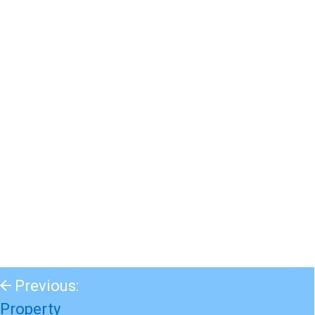
Previous:
Property