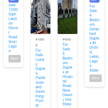
For
0
sale:
For
7,000
Sale:
Sqm
4
Land
Bedro
on
om
Glove
Detac
r
hed
Road
Duple
#1006
#9363
Ikoyi
x At
For
8
Lago
Orchi
Sale:
For
s
d,
5
Sale:
Lekki,
Bedro
More
Luxur
Lago
om
y
s
Duple
Duple
State
x at
x,
Hospi
Penth
More
tal
ouse
Road.
and
New
Swim
Owerr
ming
i, Imo
Pool
State
at