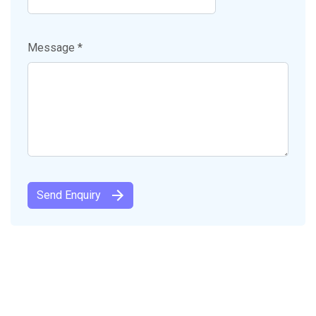
Message *