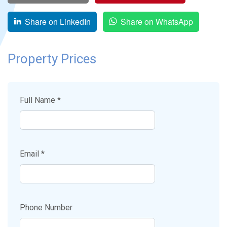
Share on LinkedIn
Share on WhatsApp
Property Prices
Full Name *
Email *
Phone Number