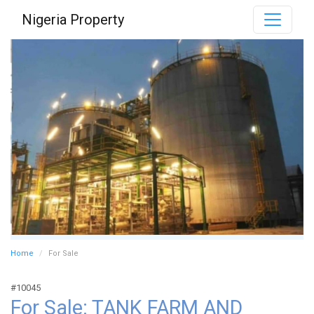
Nigeria Property
Home
For Sale
#10045
For Sale: TANK FARM AND