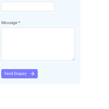
Message *