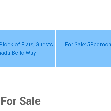
Block of Flats, Guests
For Sale: 5Bedroom
adu Bello Way,
 For Sale