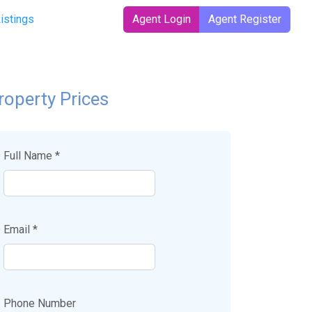
Listings
Agent Login
Agent Register
roperty Prices
Full Name *
Email *
Phone Number