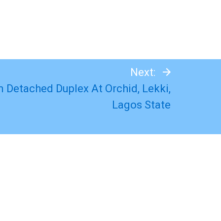
Next:
 Detached Duplex At Orchid, Lekki,
Lagos State