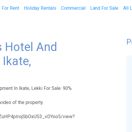
current)
For Rent
Holiday Rentals
Commercial
Land For Sale
All 
P
 Hotel And
Ikate,
ment In Ikate, Lekki For Sale. 90%.
video of the property.
KvcZuHP4pIrojSbOxUS3_vDYoo5/view?