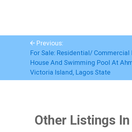
Previous:
For Sale: Residential/ Commercial 
House And Swimming Pool At Ahm
Victoria Island, Lagos State
Other Listings In