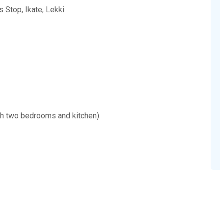
s Stop, Ikate, Lekki
ith two bedrooms and kitchen).