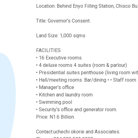
Location: Behind Enyo Filling Station, Chisco Bu
Title: Governor’s Consent.
Land Size: 1,000 sqms
FACILITIES
• 16 Executive rooms.
• 4 deluxe rooms 4 suites (room & parlour)
• Presidential suites penthouse (living room w
• Hall/meeting rooms. Bar/dining • • Staff room
• Manager's office
• ⁠Kitchen and laundry room
• ⁠Swimming pool
• ⁠Security's office and generator room.
Price: N1.6 Billion.
Contact:uchechi okorie and Associates.