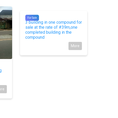
#9176
#9087
For Sale
For Sale
3 building in one compound for
For Sale:
sale at the rate of #39m,one
Glover Ro
completed building in the
compound
More
g
ore