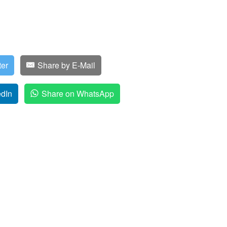
ter
Share by E-Mail
edIn
Share on WhatsApp