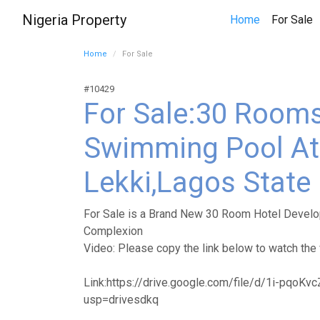
Nigeria Property
(
Home
For Sale
Home
For Sale
#10429
For Sale:30 Rooms
Swimming Pool At 
Lekki,Lagos State
For Sale is a Brand New 30 Room Hotel Develop
Complexion
Video: Please copy the link below to watch the 
Link:https://drive.google.com/file/d/1i-pqo
usp=drivesdkq