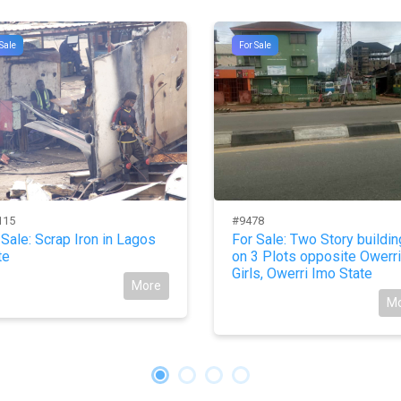
Sale
For Sale
115
#9478
 Sale: Scrap Iron in Lagos
For Sale: Two Story buildin
te
on 3 Plots opposite Owerri
Girls, Owerri Imo State
More
M