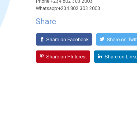
Phone:+234 802 303 2003
Whatsapp:+234 802 303 2003
Share
Share on Facebook
Share on Twit
Share on Pinterest
Share on Link