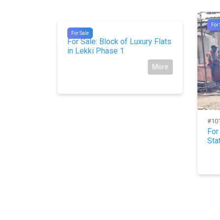
For 
#10262
For Sale
For Sale: Block of Luxury Flats
in Lekki Phase 1
More
#10
es in ifo
For
Sta
More