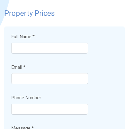
Property Prices
Full Name *
Email *
Phone Number
Message *