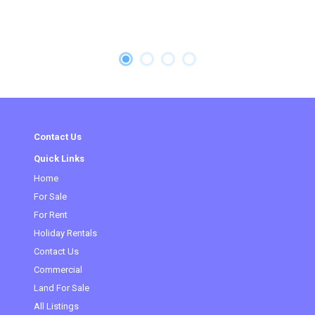
Contact Us
Quick Links
Home
(current)
For Sale
For Rent
Holiday Rentals
Contact Us
Commercial
Land For Sale
All Listings