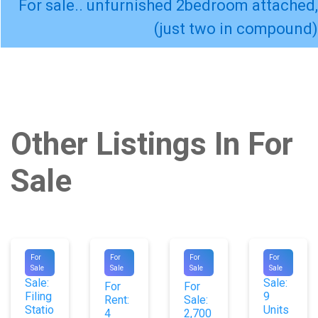
For sale.. unfurnished 2bedroom attached,
(just two in compound)
Other Listings In For
Sale
#9604
#1029
#1052
#9830
For
For
For
For
For
For
Sale
Sale
Sale
Sale
7
3
Sale:
Sale:
For
For
Filing
9
Rent:
Sale:
Statio
Units
4
2,700