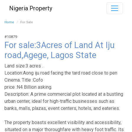
Nigeria Property
Home
For Sale
#10879
For sale:3Acres of Land At Iju
road,Agege, Lagos State
Land size:3 acres .
Location:Aong iju road facing the tard road close to pen
Cinema. Title :Cofo
price :N4 Billion asking.
Description: A prime commercial plot located at a bustling
urban center, ideal for high-traffic businesses such as
banks, malls, plazas, event centers, hotels, and eateries.
The property boasts excellent visibility and accessibility,
situated on a major thoroughfare with heavy foot traffic. Its