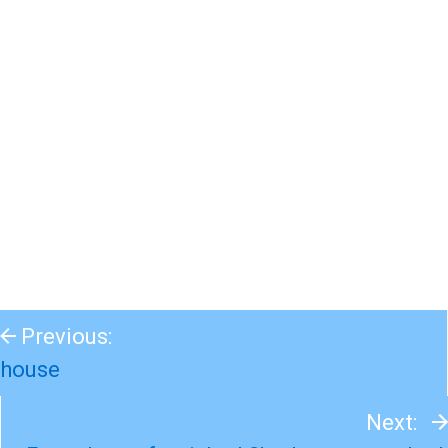
Previous:
house
Next: