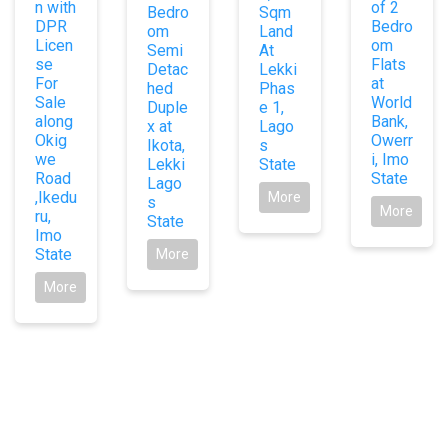
n with
of 2
Bedro
Sqm
DPR
Bedro
om
Land
Licen
om
Semi
At
se
Flats
Detac
Lekki
For
at
hed
Phas
Sale
World
Duple
e 1,
along
Bank,
x at
Lago
Okig
Owerr
Ikota,
s
we
i, Imo
Lekki
State
Road
State
Lago
,Ikedu
More
s
More
ru,
State
Imo
State
More
More