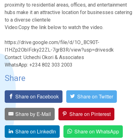
proximity to residential areas, offices, and entertainment
hubs make it an attractive location for businesses catering
to a diverse clientele
Video:Copy the link below to watch the video.
https://drive.google.com/file/d/1O_BC90T-
l1HZp2ObIFcky22ZL-7grB3R/view?usp=drivesdk
Contact: Uchechi Okori & Associates
WhatsApp: +234 802 303 2003
Share
Share on Facebook
Share on Twitter
Share by E-Mail
Share on Pinterest
Share on LinkedIn
Share on WhatsApp