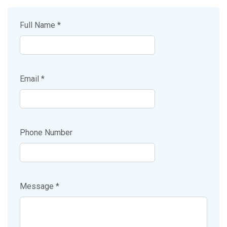
Full Name *
Email *
Phone Number
Message *