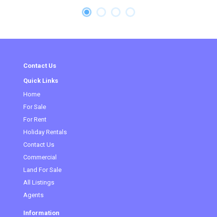
Contact Us
Quick Links
Home
(current)
For Sale
For Rent
Holiday Rentals
Contact Us
Commercial
Land For Sale
All Listings
Agents
Information