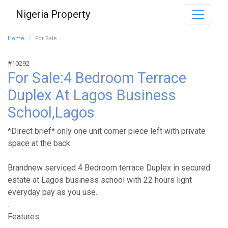
Nigeria Property
Home
For Sale
#10292
For Sale:4 Bedroom Terrace
Duplex At Lagos Business
School,Lagos
*Direct brief* only one unit corner piece left with private
space at the back
Brandnew serviced 4 Bedroom terrace Duplex in secured
estate at Lagos business school with 22 hours light
everyday pay as you use.
.
Features: