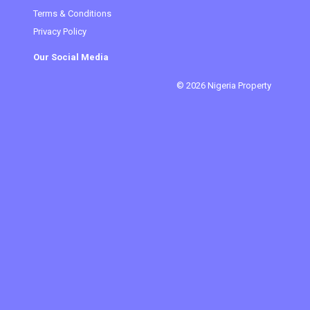
Terms & Conditions
Privacy Policy
Our Social Media
© 2026 Nigeria Property