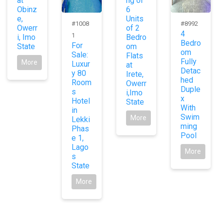
at
ng of
Obinz
6
e,
Units
#1008
#8992
Owerr
of 2
4
1
i, Imo
Bedro
Bedro
For
State
om
om
Sale:
Flats
Fully
More
Luxur
at
Detac
y 80
Irete,
hed
Room
Owerr
Duple
s
i,Imo
x
Hotel
State
With
in
Swim
More
Lekki
ming
Phas
Pool
e 1,
Lago
More
s
State
More