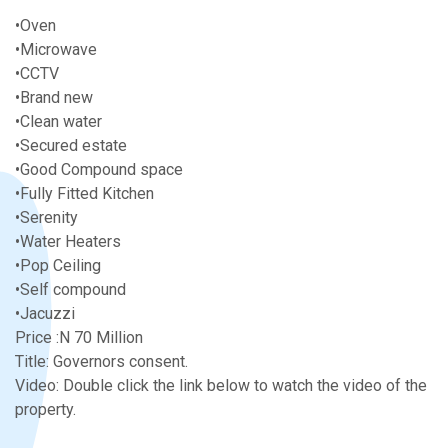
•Oven
•Microwave
•CCTV
•Brand new
•Clean water
•Secured estate
•Good Compound space
•Fully Fitted Kitchen
•Serenity
•Water Heaters
•Pop Ceiling
•Self compound
•Jacuzzi
Price :N 70 Million
Title: Governors consent.
Video: Double click the link below to watch the video of the
property.