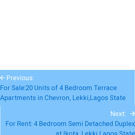
Previous:
For Sale:20 Units of 4 Bedroom Terrace
Apartments in Chevron, Lekki,Lagos State
Next:
For Rent: 4 Bedroom Semi Detached Duplex
at Ikota, Lekki Lagos State