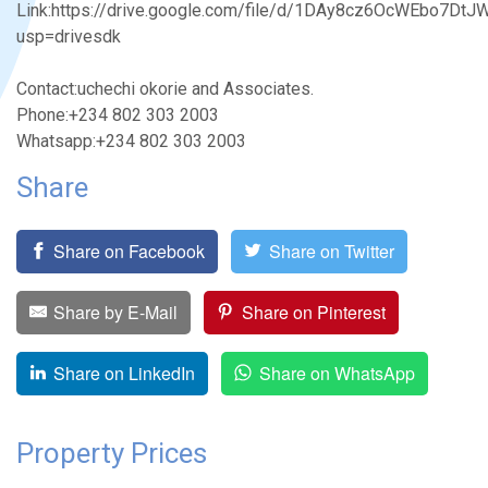
Link:https://drive.google.com/file/d/1DAy8cz6OcWEbo7D
usp=drivesdk
Contact:uchechi okorie and Associates.
Phone:+234 802 303 2003
Whatsapp:+234 802 303 2003
Share
Share on Facebook
Share on Twitter
Share by E-Mail
Share on Pinterest
Share on LinkedIn
Share on WhatsApp
Property Prices