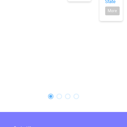
State
More