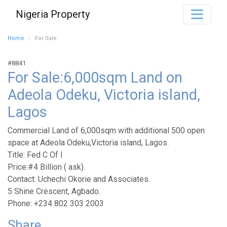
Nigeria Property
Home
For Sale
#8841
For Sale:6,000sqm Land on
Adeola Odeku, Victoria island,
Lagos
Commercial Land of 6,000sqm with additional 500 open
space at Adeola Odeku,Victoria island, Lagos.
Title: Fed C Of I
Price:#4 Billion ( ask).
Contact: Uchechi Okorie and Associates.
5 Shine Crescent, Agbado.
Phone: +234 802 303 2003
Share