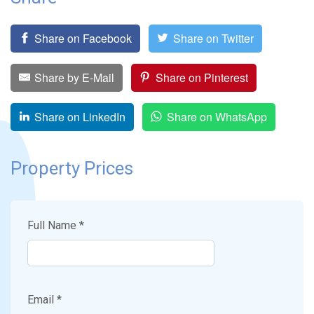
Share on Facebook
Share on Twitter
Share by E-Mail
Share on Pinterest
Share on LinkedIn
Share on WhatsApp
Property Prices
Full Name *
Email *