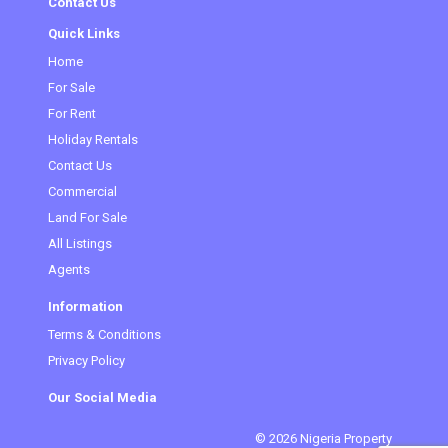
Contact Us
Quick Links
Home
(current)
For Sale
For Rent
Holiday Rentals
Contact Us
Commercial
Land For Sale
All Listings
Agents
Information
Terms & Conditions
Privacy Policy
Our Social Media
© 2026 Nigeria Property