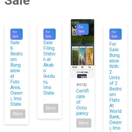
Sale
For
#9875
#9888
#1070
Sale
For
For
For
For
For
Sale
Sale
Sale
5
Sale:
Sale:
For
6
Filing
Sale:
Bedro
Statio
Bung
om
n at
alow
Bung
Akab
With
alow
o
2
at
Ikedu
Units
Futo
ru,
of 2
#9742
Area,
Imo
Bedro
Certifi
Owerr
State
om
cate
i, Imo
.
Flats
of
State
At
Occu
More
World
pancy
More
Bank,
Owerr
More
i, Imo