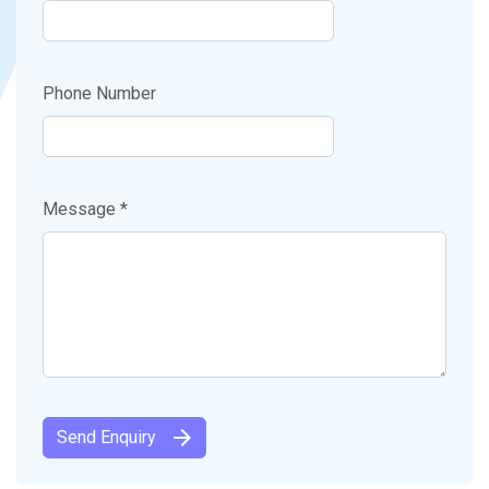
Phone Number
Message *