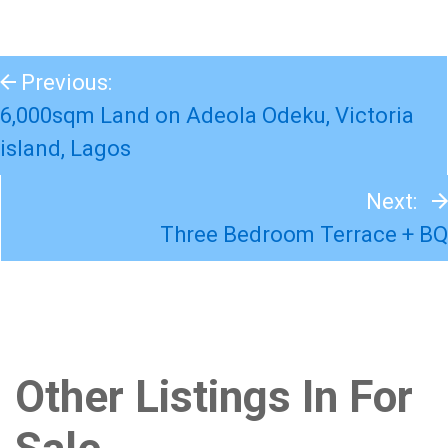
Previous:
6,000sqm Land on Adeola Odeku, Victoria
island, Lagos
Next:
Three Bedroom Terrace + BQ
Other Listings In For