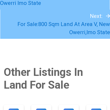
Owerri Imo State
Next:
For Sale:800 Sqm Land At Area V, New
Owerri,Imo State
Other Listings In
Land For Sale