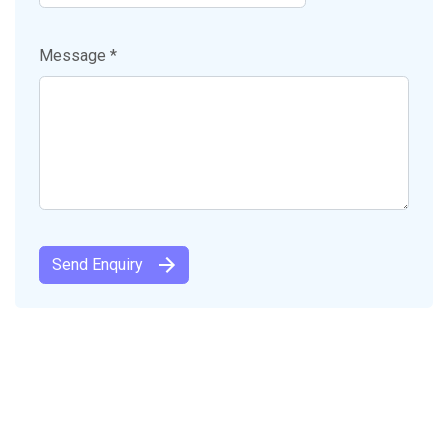
Message *