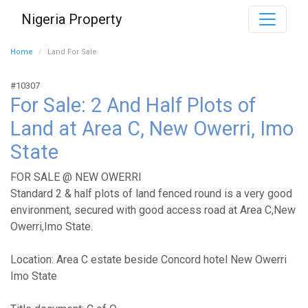
Nigeria Property
Home
Land For Sale
#10307
For Sale: 2 And Half Plots of
Land at Area C, New Owerri, Imo
State
FOR SALE @ NEW OWERRI
Standard 2 & half plots of land fenced round is a very good
environment, secured with good access road at Area C,New
Owerri,Imo State.
Location: Area C estate beside Concord hotel New Owerri
Imo State