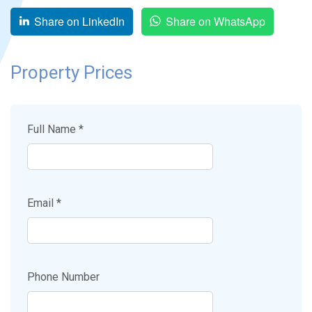
Share on LinkedIn
Share on WhatsApp
Property Prices
Full Name *
Email *
Phone Number