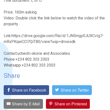
Title document: C of O
Price: 160m asking
Video: Double click the link below to watch the video of the
property .
Link:https://drive.google.com/file/d/1JN5mgy0JUXCvIg7-
mRxPKqwCCl7QiTB0/view?usp=drivesdk
Contact:uchechi okorie and Associates.
Phone:+234 802 303 2003
Whatsapp:+234 802 303 2003
Share
Share on Facebook
Share on Twitter
Share by E-Mail
Share on Pinterest