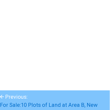
Previous:
For Sale:10 Plots of Land at Area B, New