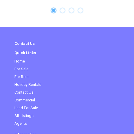
Contact Us
Quick Links
Home
For Sale
For Rent
Holiday Rentals
Contact Us
Commercial
(current)
Land For Sale
All Listings
Agents