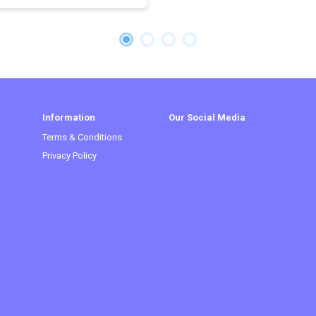
Information
Our Social Media
Terms & Conditions
Privacy Policy
t)