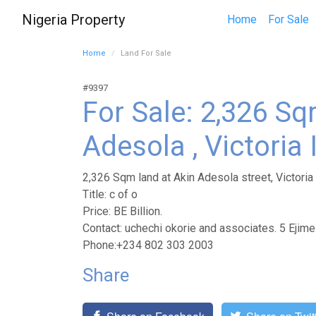
Nigeria Property
Home
For Sale
Home
Land For Sale
#9397
For Sale: 2,326 Sq
Adesola , Victoria
2,326 Sqm land at Akin Adesola street, Victoria
Title: c of o
Price: BE Billion.
Contact: uchechi okorie and associates. 5 Ejim
Phone:+234 802 303 2003
Share