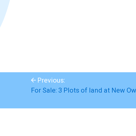
Previous:
For Sale: 3 Plots of land at New Ow