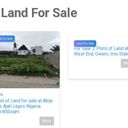
 Land For Sale
d For Sale
#9911
Land For Sale
For Sale: 2 Plots of Land a
West End, Owerri, Imo Stat
M
76
lot of Land for sale at Abijo
, Ajah Lagos Nigeria.
e:850sqm
More