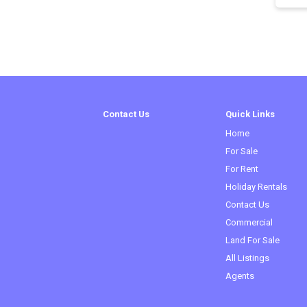
Contact Us
Quick Links
Home
For Sale
For Rent
Holiday Rentals
Contact Us
Commercial
(curren
Land For Sale
All Listings
Agents