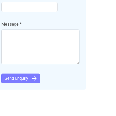
Message *