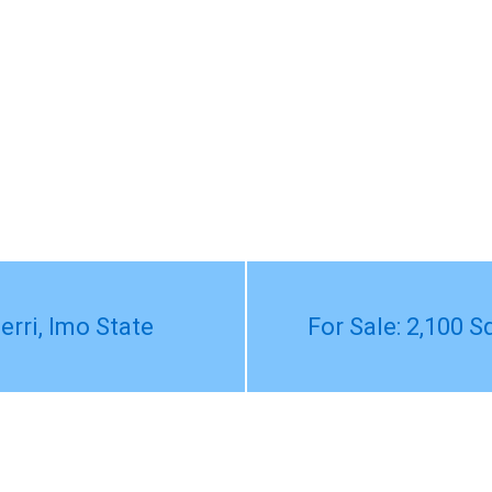
erri, Imo State
For Sale: 2,100 