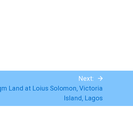
Next:
Sqm Land at Loius Solomon, Victoria
Island, Lagos