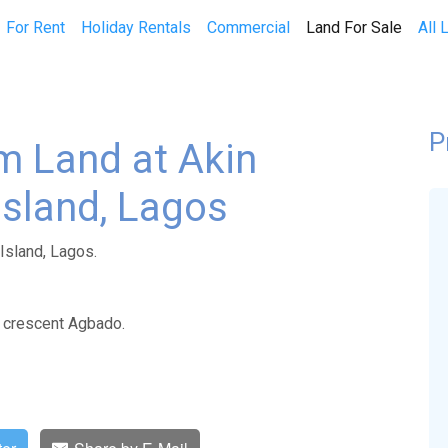
(curren
For Rent
Holiday Rentals
Commercial
Land For Sale
All 
P
m Land at Akin
 Island, Lagos
 Island, Lagos.
e crescent Agbado.