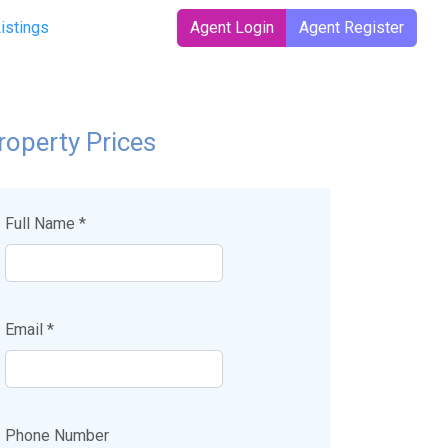
t)
Listings
Agent Login
Agent Register
roperty Prices
Full Name *
Email *
Phone Number