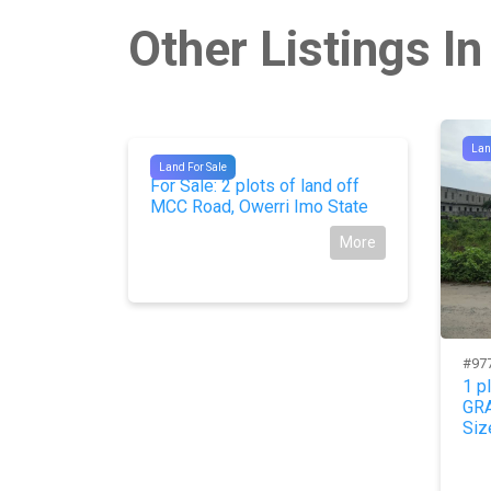
Other Listings In
Lan
#9874
Land For Sale
For Sale: 2 plots of land off
MCC Road, Owerri Imo State
More
#97
and in
1 p
ernment
GRA
Siz
More