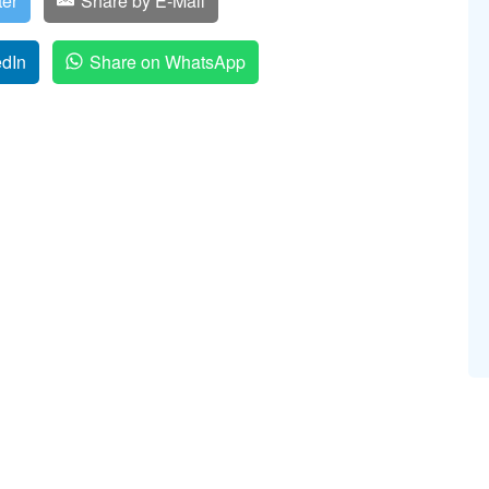
ter
Share by E-Mail
edIn
Share on WhatsApp