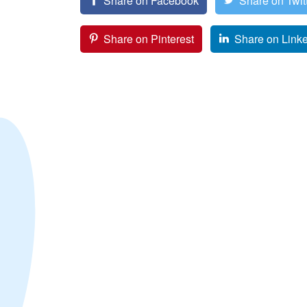
Share on Facebook
Share on Twit
Share on Pinterest
Share on Link