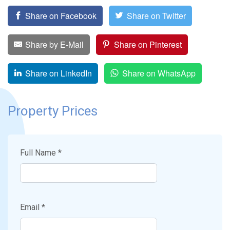
Share on Facebook
Share on Twitter
Share by E-Mail
Share on Pinterest
Share on LinkedIn
Share on WhatsApp
Property Prices
Full Name *
Email *