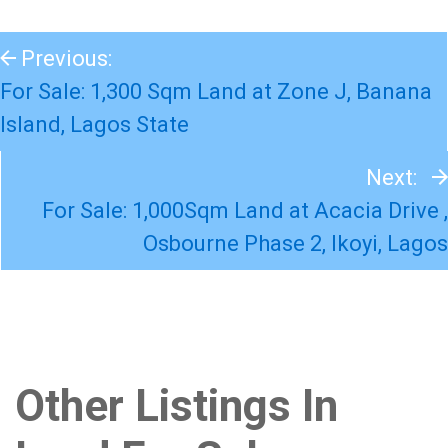
Previous:
For Sale: 1,300 Sqm Land at Zone J, Banana
Island, Lagos State
Next:
For Sale: 1,000Sqm Land at Acacia Drive ,
Osbourne Phase 2, Ikoyi, Lagos
Other Listings In