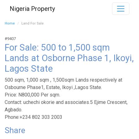
Nigeria Property
Home
Land For Sale
#9407
For Sale: 500 to 1,500 sqm
Lands at Osborne Phase 1, Ikoyi,
Lagos State
500 sqm, 1,000 sqm , 1,500sqm Lands respectively at
Osbourne Phase1, Estate, Ikoyi ,Lagos State.
Price: N800,000 Per sqm.
Contact: uchechi okorie and associates.5 Ejime Crescent,
Agbado.
Phone:+234 802 303 2003
Share