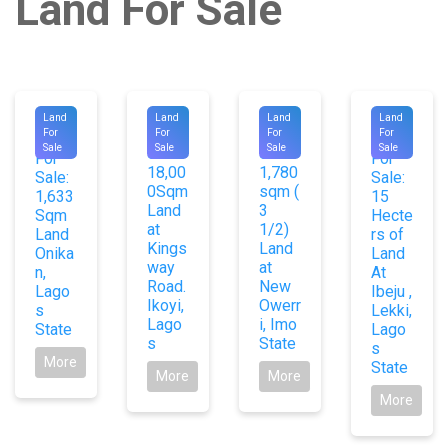
Land For Sale
#1031
#9267
#9385
#1078
Land
Land
Land
Land
For
For
For
For
For
For
4
4
Sale
Sale
Sale
Sale
Sale:
Sale:
For
For
18,00
1,780
Sale:
Sale:
0Sqm
sqm (
1,633
15
Land
3
Sqm
Hecte
at
1/2)
Land
rs of
Kings
Land
Onika
Land
way
at
n,
At
Road.
New
Lago
Ibeju ,
Ikoyi,
Owerr
s
Lekki,
Lago
i, Imo
State
Lago
s
State
s
More
State
More
More
More