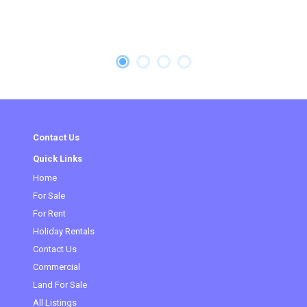
Contact Us
Quick Links
Home
For Sale
For Rent
Holiday Rentals
Contact Us
Commercial
(current)
Land For Sale
All Listings