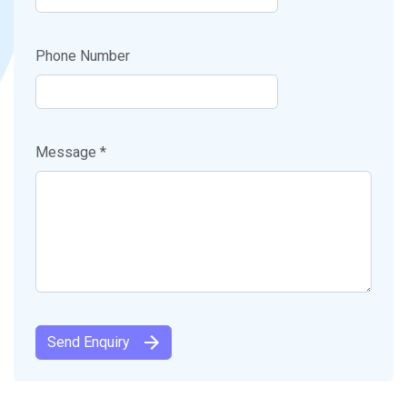
Phone Number
Message *