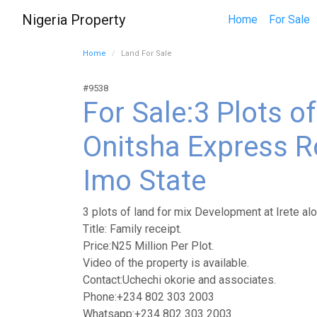
Nigeria Property
Home
For Sale
Home
Land For Sale
#9538
For Sale:3 Plots o
Onitsha Express Ro
Imo State
3 plots of land for mix Development at Irete al
Title: Family receipt.
Price:N25 Million Per Plot.
Video of the property is available.
Contact:Uchechi okorie and associates.
Phone:+234 802 303 2003
Whatsapp:+234 802 303 2003