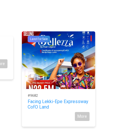
Land For Sale
#9392
Land For Sal
For Sale:
New Ower
ore
#9682
Facing Lekki-Epe Expressway
CofO Land
More