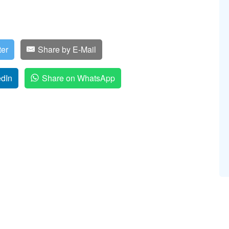
ter
Share by E-Mail
edIn
Share on WhatsApp