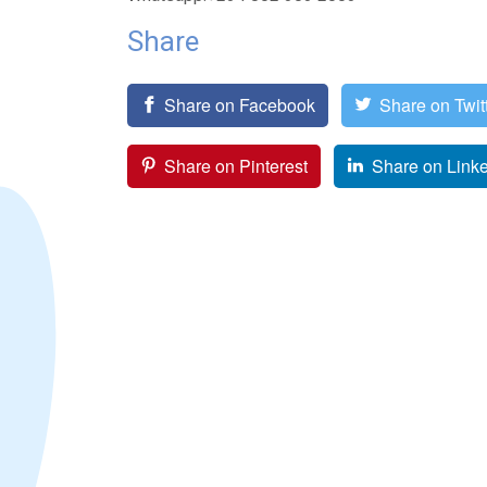
Share
Share on Facebook
Share on Twit
Share on Pinterest
Share on Link