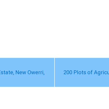
state, New Owerri,
200 Plots of Agric