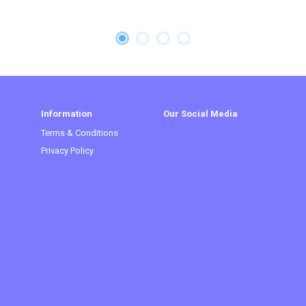
Information
Our Social Media
Terms & Conditions
Privacy Policy
t)