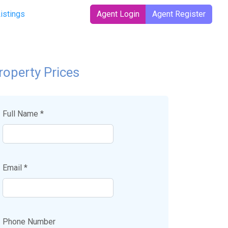
t)
Listings
Agent Login
Agent Register
roperty Prices
Full Name *
Email *
Phone Number