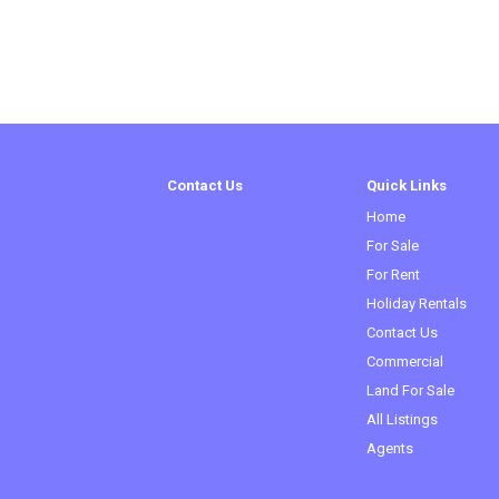
Contact Us
Quick Links
Home
For Sale
For Rent
Holiday Rentals
Contact Us
Commercial
(curren
Land For Sale
All Listings
Agents