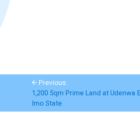
Previous:
1,200 Sqm Prime Land at Udenwa E
Imo State