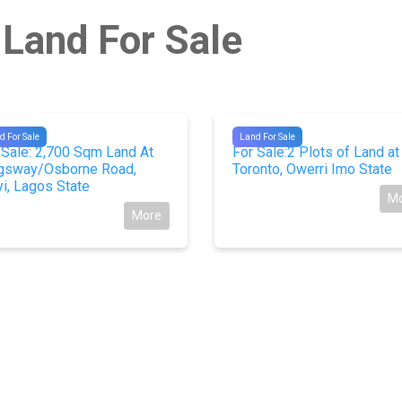
 Land For Sale
781
#9979
d For Sale
Land For Sale
 Sale: 2,700 Sqm Land At
For Sale:2 Plots of Land at
gsway/Osborne Road,
Toronto, Owerri Imo State
yi, Lagos State
M
More