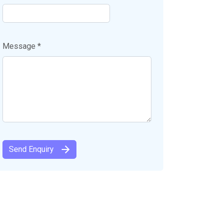
Message *