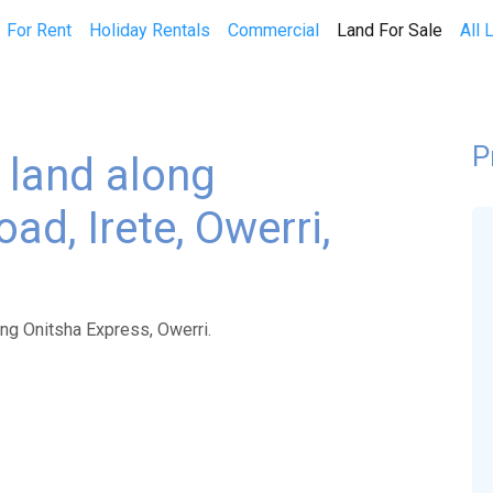
(curren
For Rent
Holiday Rentals
Commercial
Land For Sale
All 
P
f land along
ad, Irete, Owerri,
ong Onitsha Express, Owerri.