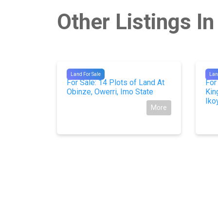
Other Listings In
#10702
#10
Land For Sale
Lan
ter front
For Sale: 14 Plots of Land At
For
gos.
Obinze, Owerri, Imo State
Kin
Iko
More
More