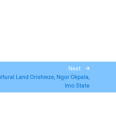
Next:
ultural Land Orishieze, Ngor Okpala,
Imo State