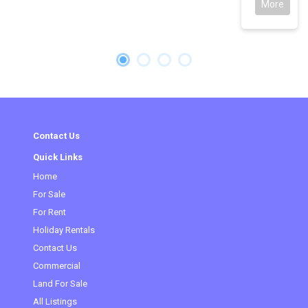
More
Contact Us
Quick Links
Home
For Sale
For Rent
Holiday Rentals
Contact Us
Commercial
(current)
Land For Sale
All Listings