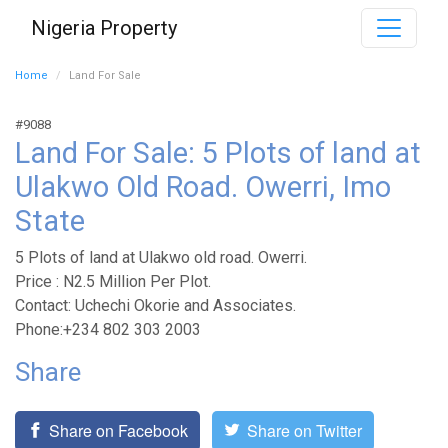
Nigeria Property
Home
Land For Sale
#9088
Land For Sale: 5 Plots of land at
Ulakwo Old Road. Owerri, Imo
State
5 Plots of land at Ulakwo old road. Owerri.
Price : N2.5 Million Per Plot.
Contact: Uchechi Okorie and Associates.
Phone:+234 802 303 2003
Share
Share on Facebook
Share on Twitter