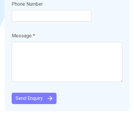
Phone Number
Message *