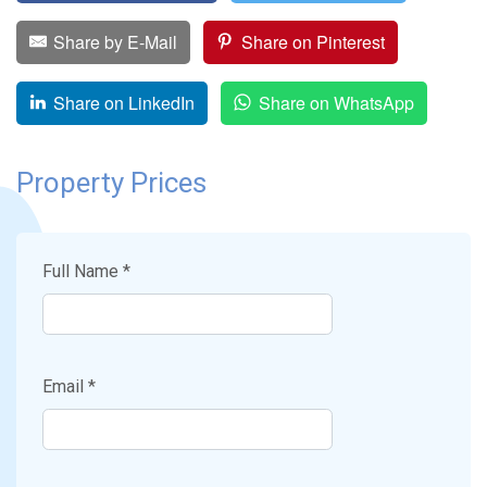
Share by E-Mail
Share on Pinterest
Share on LinkedIn
Share on WhatsApp
Property Prices
Full Name *
Email *