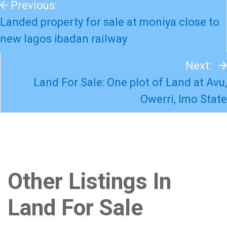
Previous:
Landed property for sale at moniya close to
new lagos ibadan railway
Next:
Land For Sale: One plot of Land at Avu,
Owerri, Imo State
Other Listings In
Land For Sale