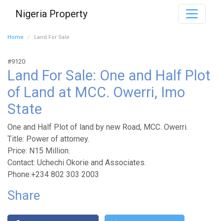
Nigeria Property
Home
Land For Sale
#9120
Land For Sale: One and Half Plot
of Land at MCC. Owerri, Imo
State
One and Half Plot of land by new Road, MCC. Owerri.
Title: Power of attorney.
Price: N15 Million.
Contact: Uchechi Okorie and Associates.
Phone:+234 802 303 2003
Share