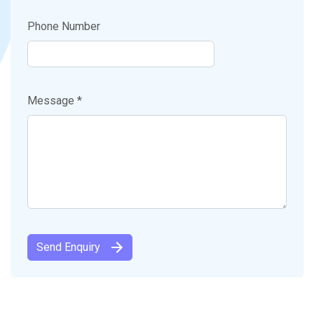
Phone Number
Message *