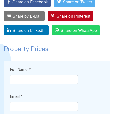
Share on Facebook
Share on Twitter
Share by E-Mail
Share on Pinterest
Share on LinkedIn
Share on WhatsApp
Property Prices
Full Name *
Email *