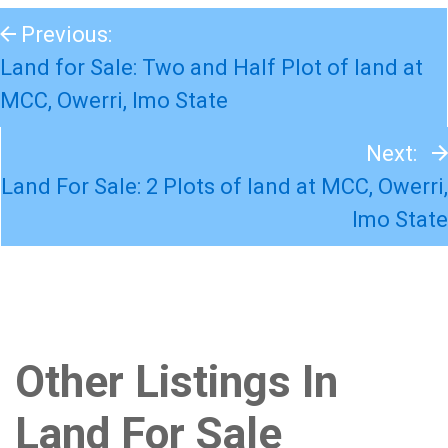
Previous:
Land for Sale: Two and Half Plot of land at
MCC, Owerri, Imo State
Next:
Land For Sale: 2 Plots of land at MCC, Owerri,
Imo State
Other Listings In
Land For Sale