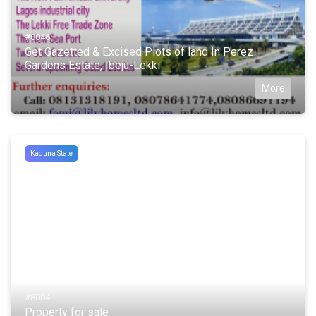
#8046
Get Gazetted & Excised Plots of land In Perez
Gardens Estate, Ibeju-Lekki
More
Kaduna State
#8004
Property for sale