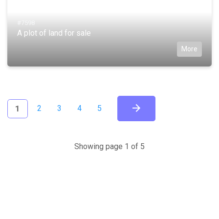
#7598
A plot of land for sale
More
(current)
1
2
3
4
5
Showing page 1 of 5