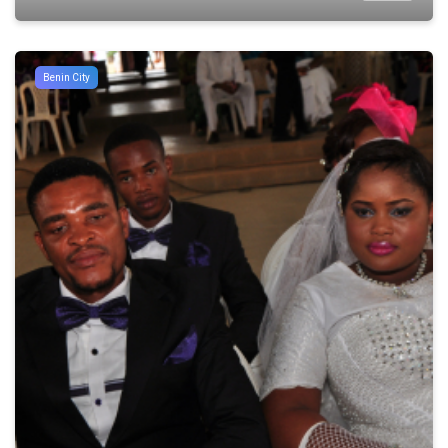
Benin City