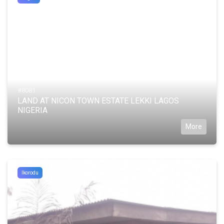
#8081
LAND AT NICON TOWN ESTATE LEKKI LAGOS
NIGERIA
More
Ikorodu