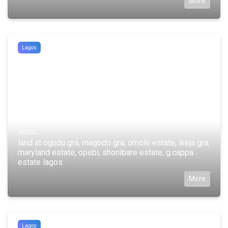
More
Lagos
#8082
land at ogudu gra, magodo gra, omole estate, ikeja gra,
maryland estate, opebi, shonibare estate, g.cappa
estate lagos
More
Lagos