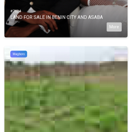
#7624
LAND FOR SALE IN BENIN CITY AND ASABA
More
Magboro