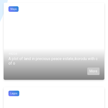
Maya
#8204
A plot of land in precious peace estate,ikorodu with c
of o
More
Lagos