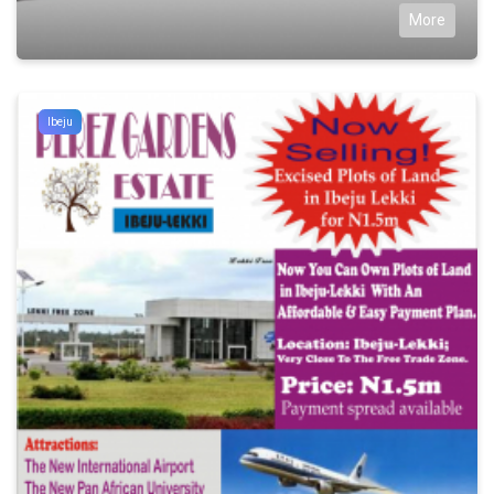
More
Ibeju