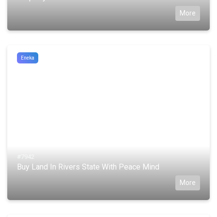
More
Eneka
#7942
Buy Land In Rivers State With Peace Mind
More