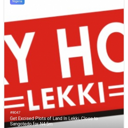
Nigeria
#8047
Get Excised Plots of Land In Lekki, Close to
Sangotedo for N4.5m