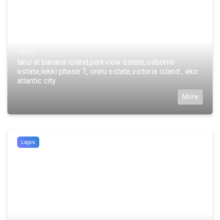
#8085
land at banana island,parkview estate,osborne
estate,lekki phase 1, oniru estate,victoria island , eko
atlantic city
More
Lagos