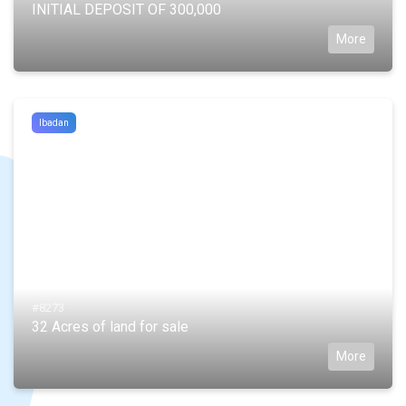
INITIAL DEPOSIT OF 300,000
More
Ibadan
#8273
32 Acres of land for sale
More