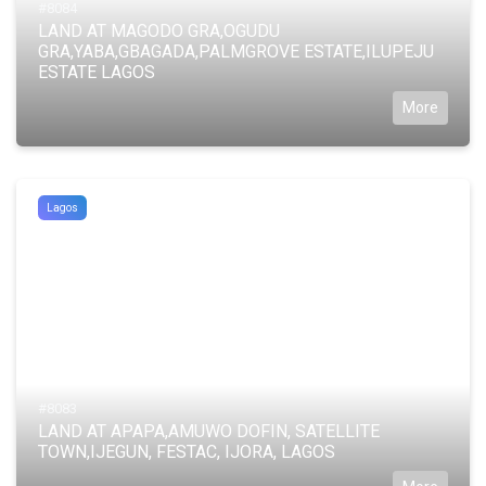
#8084
LAND AT MAGODO GRA,OGUDU
GRA,YABA,GBAGADA,PALMGROVE ESTATE,ILUPEJU
ESTATE LAGOS
More
Lagos
#8083
LAND AT APAPA,AMUWO DOFIN, SATELLITE
TOWN,IJEGUN, FESTAC, IJORA, LAGOS