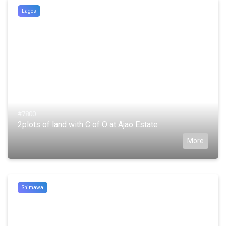
Lagos
#7800
2plots of land with C of O at Ajao Estate
More
Shimawa