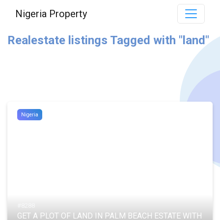
Nigeria Property
Realestate listings Tagged with "land"
Nigeria
#8288
GET A PLOT OF LAND IN PALM BEACH ESTATE WITH