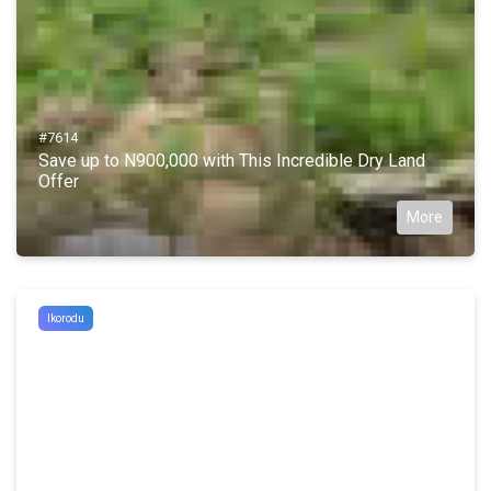
#7614
Save up to N900,000 with This Incredible Dry Land
Offer
More
Ikorodu