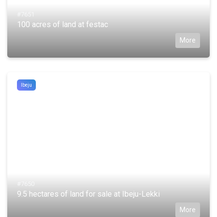
#7651
100 acres of land at festac
More
Ibeju
#7650
9.5 hectares of land for sale at Ibeju-Lekki
More