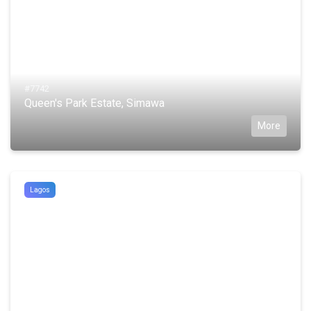
#7742
Queen's Park Estate, Simawa
More
Lagos