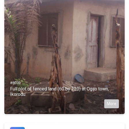
#8070
Full plot of fenced land (60 by 120) at Ogijo town,
Ikorodu.
More