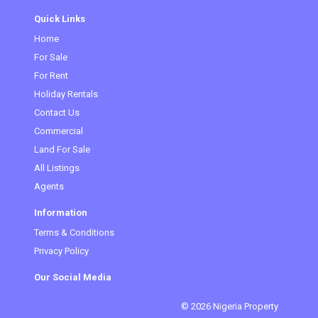
Quick Links
Home
For Sale
For Rent
Holiday Rentals
Contact Us
Commercial
Land For Sale
All Listings
Agents
Information
Terms & Conditions
Privacy Policy
Our Social Media
© 2026 Nigeria Property