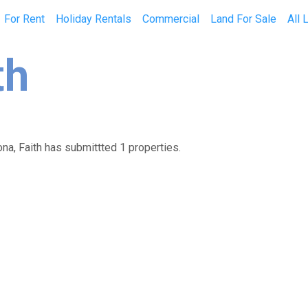
For Rent
Holiday Rentals
Commercial
Land For Sale
All 
th
ona, Faith has submittted 1 properties.