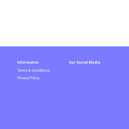
Information
Our Social Media
Terms & Conditions
Privacy Policy