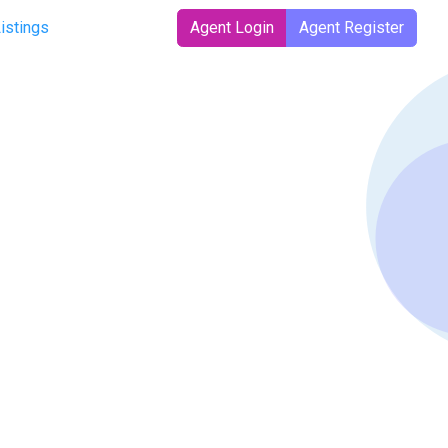
Listings
Agent Login
Agent Register