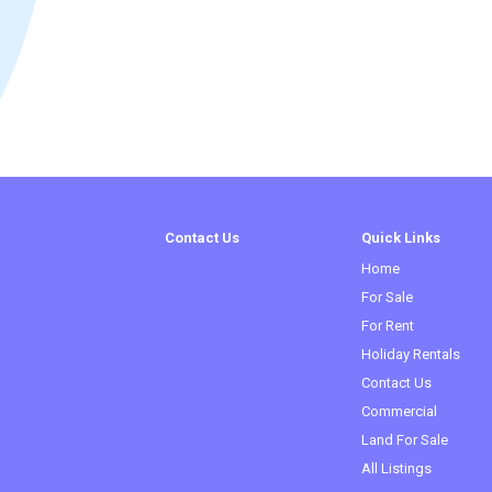
Contact Us
Quick Links
Home
For Sale
For Rent
Holiday Rentals
Contact Us
Commercial
Land For Sale
All Listings