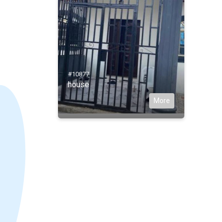
#10877
house
More