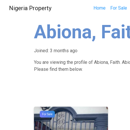
Nigeria Property
Home
For Sale
Abiona, Fai
Joined: 3 months ago
You are viewing the profile of Abiona, Faith. Abi
Please find them below.
For Sale