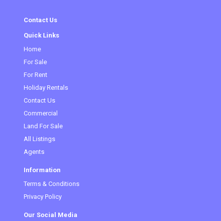
Contact Us
Quick Links
Home
For Sale
For Rent
Holiday Rentals
Contact Us
Commercial
Land For Sale
All Listings
Agents
Information
Terms & Conditions
Privacy Policy
Our Social Media