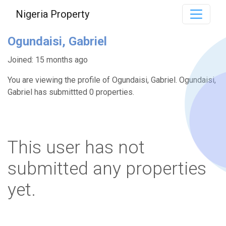
Nigeria Property
Ogundaisi, Gabriel
Joined: 15 months ago
You are viewing the profile of Ogundaisi, Gabriel. Ogundaisi,
Gabriel has submittted 0 properties.
This user has not
submitted any properties
yet.