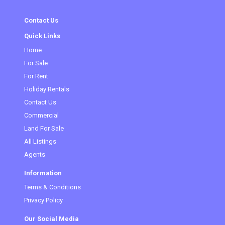
Contact Us
Quick Links
Home
For Sale
For Rent
Holiday Rentals
Contact Us
Commercial
Land For Sale
All Listings
Agents
Information
Terms & Conditions
Privacy Policy
Our Social Media