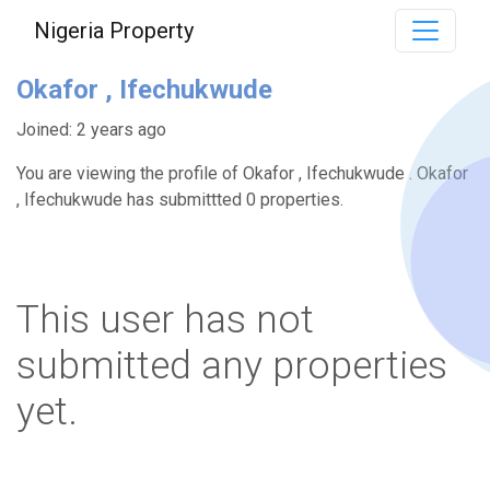
Nigeria Property
Okafor , Ifechukwude
Joined: 2 years ago
You are viewing the profile of Okafor , Ifechukwude . Okafor
, Ifechukwude has submittted 0 properties.
This user has not
submitted any properties
yet.