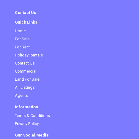
Contact Us
Quick Links
Home
For Sale
For Rent
Holiday Rentals
Contact Us
Commercial
Land For Sale
All Listings
Agents
Information
Terms & Conditions
Privacy Policy
Our Social Media