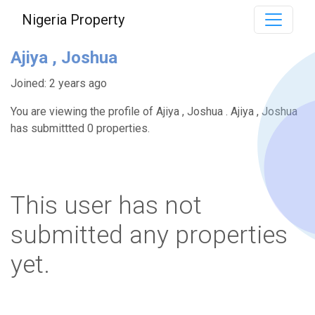
Nigeria Property
Ajiya , Joshua
Joined: 2 years ago
You are viewing the profile of Ajiya , Joshua . Ajiya , Joshua
has submittted 0 properties.
This user has not
submitted any properties
yet.