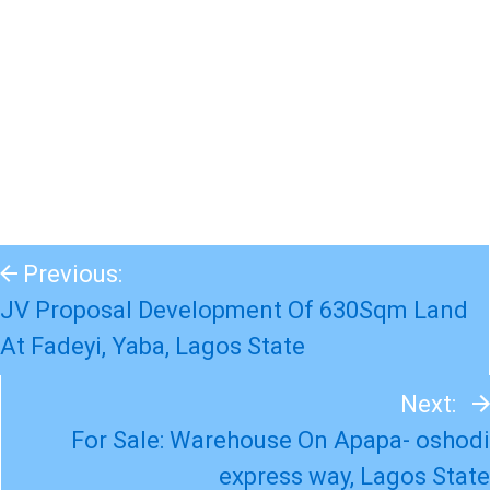
Previous:
JV Proposal Development Of 630Sqm Land
At Fadeyi, Yaba, Lagos State
Next:
For Sale: Warehouse On Apapa- oshodi
express way, Lagos State