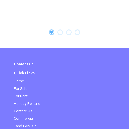
Contact Us
Quick Links
Home
For Sale
For Rent
Holiday Rentals
Contact Us
(current)
Commercial
Land For Sale