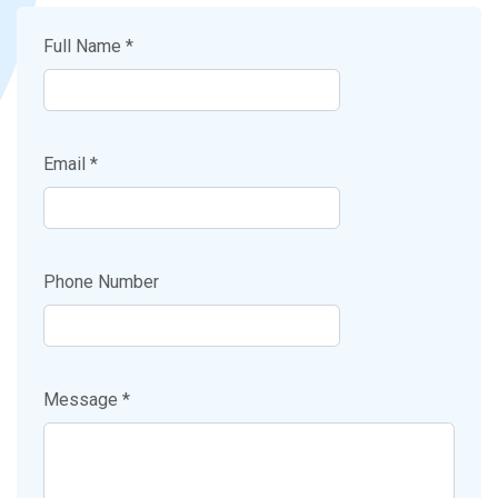
Full Name *
Email *
Phone Number
Message *