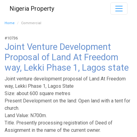
Nigeria Property
Home
Commercial
#10736
Joint Venture Development
Proposal of Land At Freedom
way, Lekki Phase 1, Lagos state
Joint venture development proposal of Land At Freedom
way, Lekki Phase 1, Lagos State
Size: about 600 square metres
Present Development on the land: Open land with a tent for
church.
Land Value: N700m.
Title. Presently processing registration of Deed of
Assignment in the name of the current owner.