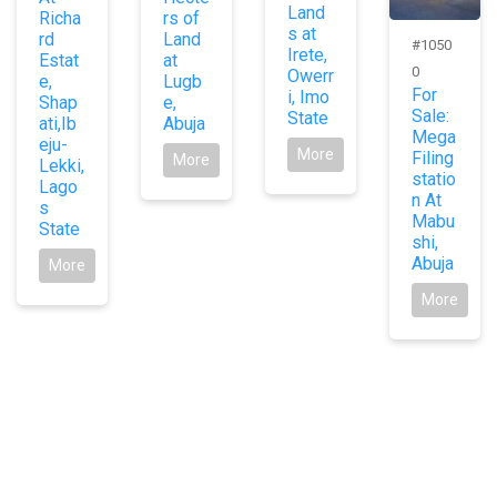
Land
Richa
rs of
s at
rd
Land
#1050
Irete,
Estat
at
0
Owerr
e,
Lugb
For
i, Imo
Shap
e,
Sale:
State
ati,Ib
Abuja
Mega
eju-
More
Filing
More
Lekki,
statio
Lago
n At
s
Mabu
State
shi,
Abuja
More
More