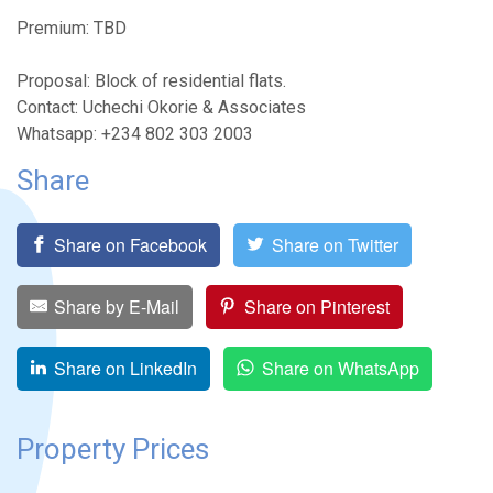
Premium: TBD
Proposal: Block of residential flats.
Contact: Uchechi Okorie & Associates
Whatsapp: +234 802 303 2003
Share
Share on Facebook
Share on Twitter
Share by E-Mail
Share on Pinterest
Share on LinkedIn
Share on WhatsApp
Property Prices