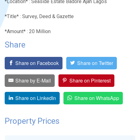
*Location* : Seaside Estate Badore Ajah Lagos
*Title* : Survey, Deed & Gazette
*Amount* : 20 Million
Share
Share on Facebook
Share on Twitter
Share by E-Mail
Share on Pinterest
Share on LinkedIn
Share on WhatsApp
Property Prices