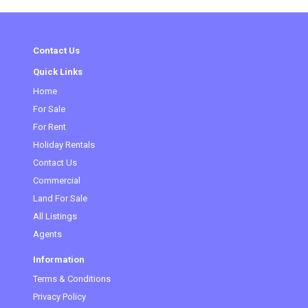
Contact Us
Quick Links
Home
(current)
For Sale
For Rent
Holiday Rentals
Contact Us
Commercial
Land For Sale
All Listings
Agents
Information
Terms & Conditions
Privacy Policy