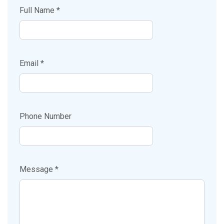
Full Name *
Email *
Phone Number
Message *