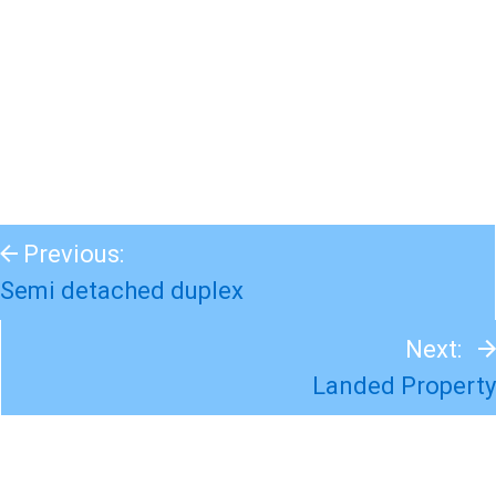
Previous:
Semi detached duplex
Next:
Landed Property