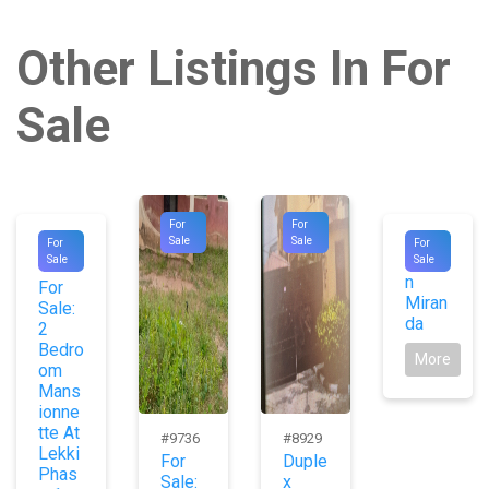
Other Listings In For
Sale
For
For
#1045
#9725
Sale
Sale
For
For
Jaso
Sale
Sale
9
n
For
Miran
Sale:
da
2
Bedro
More
om
Mans
ionne
tte At
#9736
#8929
Lekki
For
Duple
Phas
Sale:
x