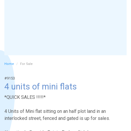
Home
For Sale
#9153
4 units of mini flats
*QUICK SALES !!!!!*
4 Units of Mini flat sitting on an half plot land in an
interlocked street, fenced and gated is up for sales.