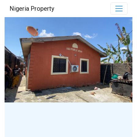
Nigeria Property