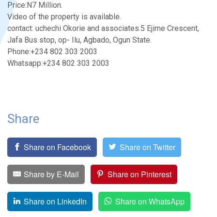
Price:N7 Million.
Video of the property is available.
contact: uchechi Okorie and associates.5 Ejime Crescent,
Jafa Bus stop, op- Ilu, Agbado, Ogun State.
Phone:+234 802 303 2003
Whatsapp:+234 802 303 2003
Share
Share on Facebook
Share on Twitter
Share by E-Mail
Share on Pinterest
Share on LinkedIn
Share on WhatsApp