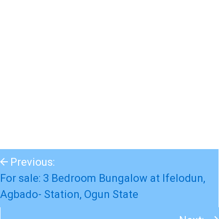
Previous:
For sale: 3 Bedroom Bungalow at Ifelodun,
Agbado- Station, Ogun State