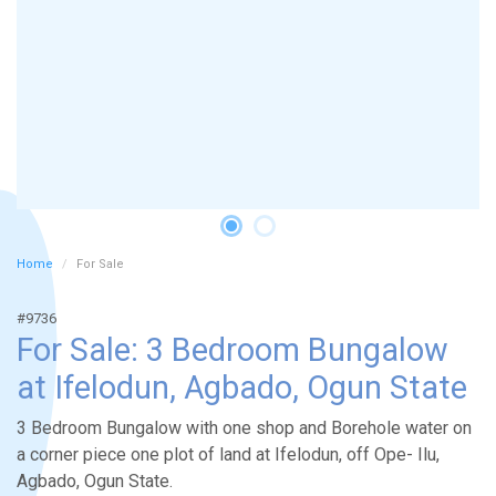
Home
For Sale
#9736
For Sale: 3 Bedroom Bungalow
at Ifelodun, Agbado, Ogun State
3 Bedroom Bungalow with one shop and Borehole water on
a corner piece one plot of land at Ifelodun, off Ope- Ilu,
Agbado, Ogun State.