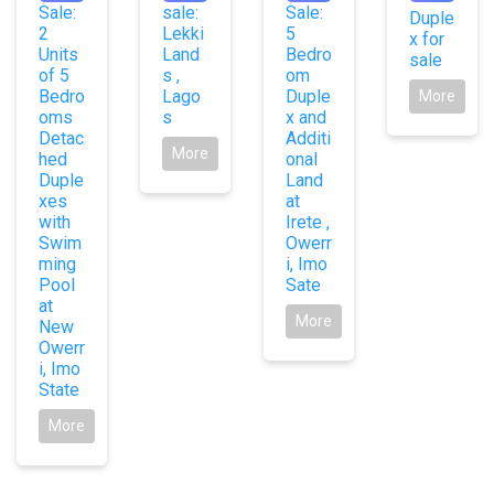
Sale:
sale:
Sale:
Duple
2
Lekki
5
x for
Units
Land
Bedro
sale
of 5
s ,
om
Bedro
Lago
Duple
More
oms
s
x and
Detac
Additi
More
hed
onal
Duple
Land
xes
at
with
Irete ,
Swim
Owerr
ming
i, Imo
Pool
Sate
at
More
New
Owerr
i, Imo
State
More