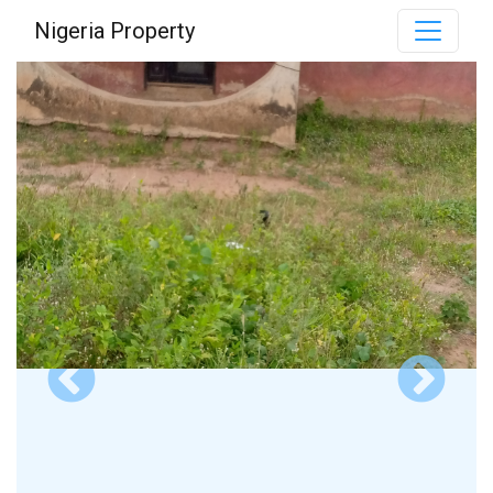
Nigeria Property