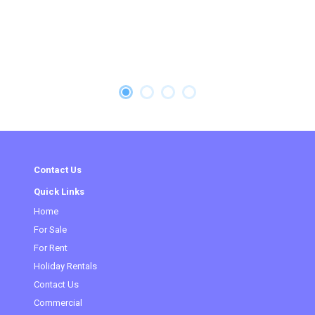
Contact Us
Quick Links
Home
(current)
For Sale
For Rent
Holiday Rentals
Contact Us
Commercial