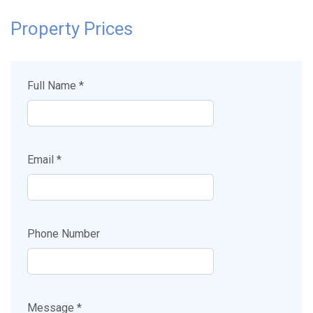
Property Prices
Full Name *
Email *
Phone Number
Message *