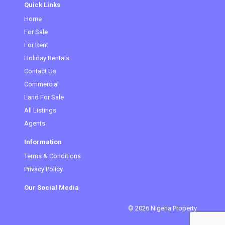
Quick Links
Home
(current)
For Sale
For Rent
Holiday Rentals
Contact Us
Commercial
Land For Sale
All Listings
Agents
Information
Terms & Conditions
Privacy Policy
Our Social Media
© 2026 Nigeria Property