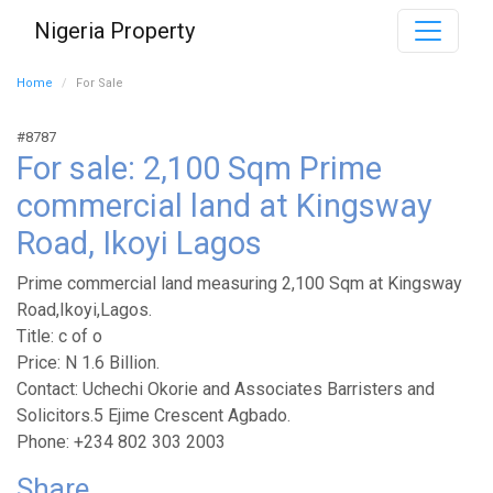
Nigeria Property
Home
For Sale
#8787
For sale: 2,100 Sqm Prime
commercial land at Kingsway
Road, Ikoyi Lagos
Prime commercial land measuring 2,100 Sqm at Kingsway
Road,Ikoyi,Lagos.
Title: c of o
Price: N 1.6 Billion.
Contact: Uchechi Okorie and Associates Barristers and
Solicitors.5 Ejime Crescent Agbado.
Phone: +234 802 303 2003
Share