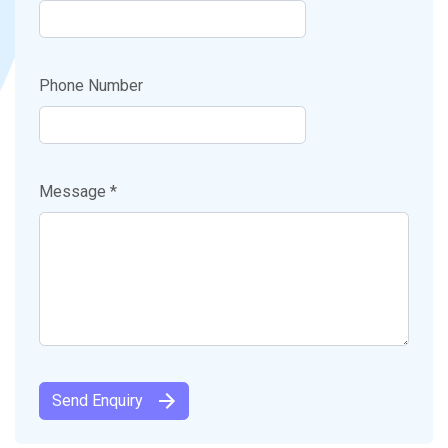
Phone Number
Message *