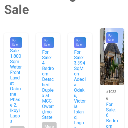
Sale
For
#8784
#1008
#1064
Sale
For
For
For
For
Sale
Sale
Sale
4
4
Sale:
For
For
1,800
Sale:
Sale:
Sqm
4
3,394
Water
Bedro
SqM
Front
om
on
Land
Detac
Adeol
at
hed
a
Osbo
Duple
Odek
#1022
rne
x at
u,
6
Phas
MCC,
Victor
For
e 2,
Owerr
ia
Sale:
Ikoyi
i,Imo
Islan
6
Lago
State
d,
Bedro
s
Lago
om
More