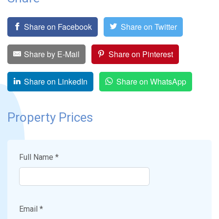
Share on Facebook
Share on Twitter
Share by E-Mail
Share on Pinterest
Share on LinkedIn
Share on WhatsApp
Property Prices
Full Name *
Email *