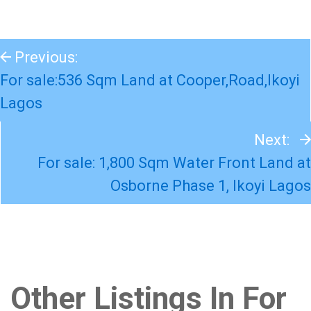
Previous:
For sale:536 Sqm Land at Cooper,Road,Ikoyi
Lagos
Next:
For sale: 1,800 Sqm Water Front Land at
Osborne Phase 1, Ikoyi Lagos
Other Listings In For