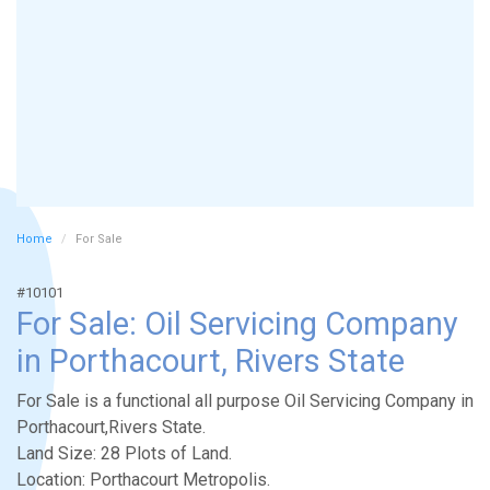
Home
For Sale
#10101
For Sale: Oil Servicing Company
in Porthacourt, Rivers State
For Sale is a functional all purpose Oil Servicing Company in
Porthacourt,Rivers State.
Land Size: 28 Plots of Land.
Location: Porthacourt Metropolis.