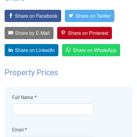
Share on Facebook
Share on Twitter
Share by E-Mail
Share on Pinterest
Share on LinkedIn
Share on WhatsApp
Property Prices
Full Name *
Email *