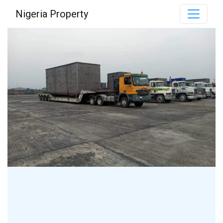
Nigeria Property