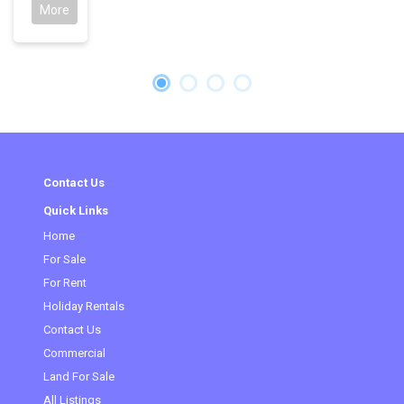
More
Contact Us
Quick Links
Home
(current)
For Sale
For Rent
Holiday Rentals
Contact Us
Commercial
Land For Sale
All Listings