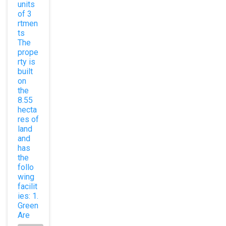
units
of 3
rtmen
ts
The
prope
rty is
built
on
the
8.55
hecta
res of
land
and
has
the
follo
wing
facilit
ies: 1.
Green
Are