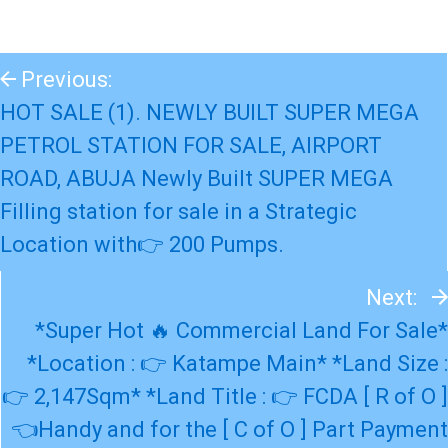
Previous:
HOT SALE (1). NEWLY BUILT SUPER MEGA
PETROL STATION FOR SALE, AIRPORT
ROAD, ABUJA Newly Built SUPER MEGA
Filling station for sale in a Strategic
Location with👉 200 Pumps.
Next:
*Super Hot 🔥 Commercial Land For Sale*
*Location : 👉 Katampe Main* *Land Size :
👉 2,147Sqm* *Land Title : 👉 FCDA [ R of O ]
👈Handy and for the [ C of O ] Part Payment