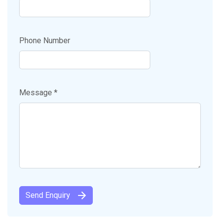
Phone Number
Message *