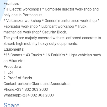
Facilities:
* 3 Electric workshops * Complete injector workshop and
only one in Porthacourt.
* Vulcanizer workshop * General maintenance workshop *
Fabricator workshop * Lubricant workshop * Truck
mechanical workshop* Security Block.
The yard are majorly covered with re- enforced concrete to
absorb high mobility heavy duty equipments.
Equipments:
*25 Cranes * 43 Trucks * 16 Forklifts * Light vehicles such
as Hilux etc.
Procedure:
1. LoI
2. Proof of funds.
Contact: uchechi Okorie and Associates.
Phone:+234 802 303 2003
Whatsapp:+234 802 303 2003
Share