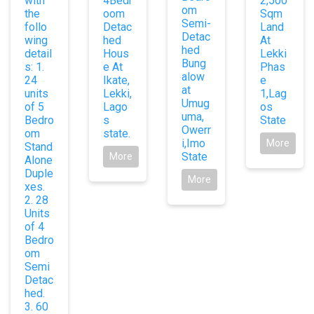
with
4Bedr
2,500
om
the
oom
Sqm
Semi-
follo
Detac
Land
Detac
wing
hed
At
hed
detail
Hous
Lekki
Bung
s: 1.
e At
Phas
alow
24
Ikate,
e
at
units
Lekki,
1,Lag
Umug
of 5
Lago
os
uma,
Bedro
s
State
Owerr
om
state.
i,Imo
More
Stand
State
More
Alone
Duple
More
xes.
2. 28
Units
of 4
Bedro
om
Semi
Detac
hed.
3. 60