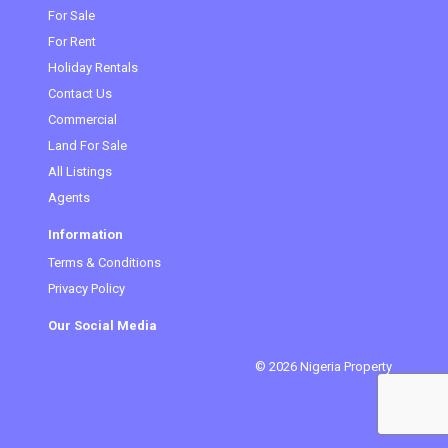
(current)
For Sale
For Rent
Holiday Rentals
Contact Us
Commercial
Land For Sale
All Listings
Agents
Information
Terms & Conditions
Privacy Policy
Our Social Media
© 2026 Nigeria Property