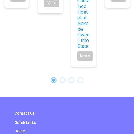
Conta
More
ined
Host
el at
Neke
de,
Owerr
i, Imo
State
More
Contact Us
Quick Links
Home