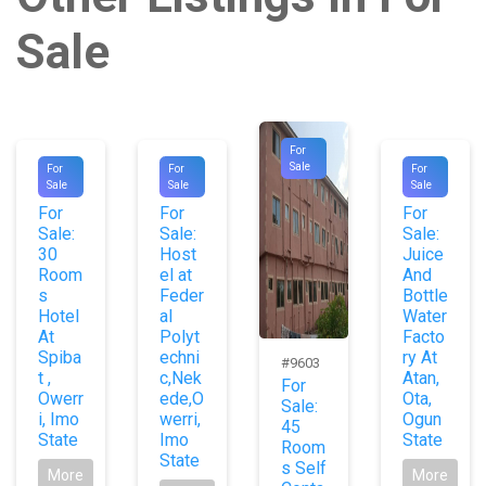
Sale
For
#1065
#1012
#1079
Sale
For
For
For
Sale
Sale
Sale
6
6
0
For
For
For
Sale:
Sale:
Sale:
30
Host
Juice
Room
el at
And
s
Feder
Bottle
Hotel
al
Water
At
Polyt
Facto
Spiba
echni
ry At
#9603
t ,
c,Nek
Atan,
For
Owerr
ede,O
Ota,
Sale:
i, Imo
werri,
Ogun
45
State
Imo
State
Room
State
s Self
More
More