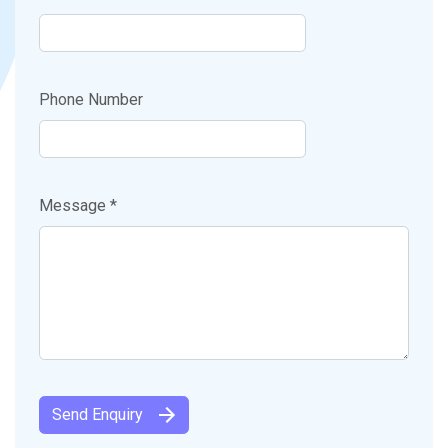
Phone Number
Message *