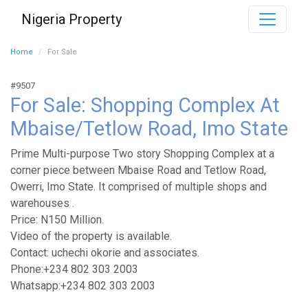
Nigeria Property
Home
For Sale
#9507
For Sale: Shopping Complex At
Mbaise/Tetlow Road, Imo State
Prime Multi-purpose Two story Shopping Complex at a
corner piece between Mbaise Road and Tetlow Road,
Owerri, Imo State. It comprised of multiple shops and
warehouses .
Price: N150 Million.
Video of the property is available.
Contact: uchechi okorie and associates.
Phone:+234 802 303 2003
Whatsapp:+234 802 303 2003