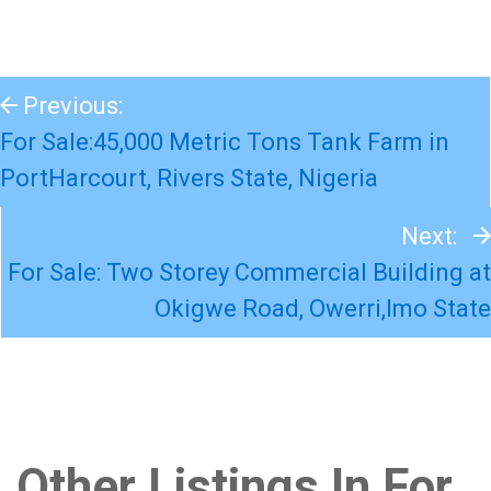
Previous:
For Sale:45,000 Metric Tons Tank Farm in
PortHarcourt, Rivers State, Nigeria
Next:
For Sale: Two Storey Commercial Building at
Okigwe Road, Owerri,Imo State
Other Listings In For