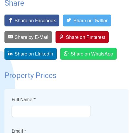
Share
Share on Facebook
Share on Twitter
Share by E-Mail
Share on Pinterest
Share on LinkedIn
Share on WhatsApp
Property Prices
Full Name *
Email *