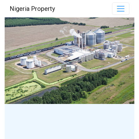
Nigeria Property