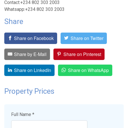
Contact:+234 802 303 2003
Whatsapp:+234 802 303 2003
Share
Share on Facebook
Share on Twitter
Share by E-Mail
Share on Pinterest
Share on LinkedIn
Share on WhatsApp
Property Prices
Full Name *