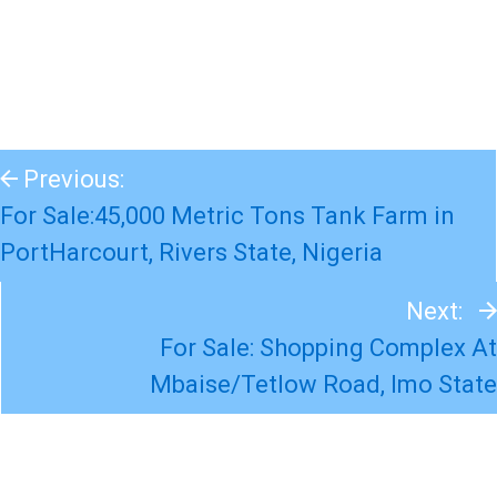
Previous:
For Sale:45,000 Metric Tons Tank Farm in
PortHarcourt, Rivers State, Nigeria
Next:
For Sale: Shopping Complex At
Mbaise/Tetlow Road, Imo State