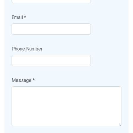
Email *
Phone Number
Message *