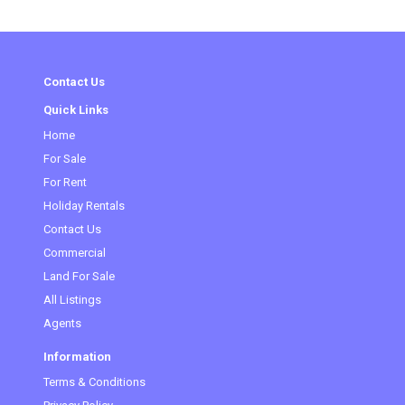
Contact Us
Quick Links
Home
(current)
For Sale
For Rent
Holiday Rentals
Contact Us
Commercial
Land For Sale
All Listings
Agents
Information
Terms & Conditions