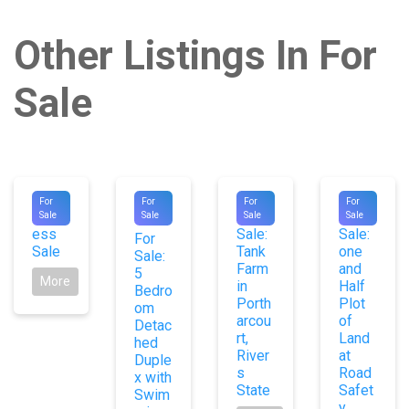
Other Listings In For
Sale
#8988
#1053
#9982
#9651
For
For
For
For
Distr
For
For
Sale
Sale
Sale
Sale
0
ess
Sale:
Sale:
For
Sale
Tank
one
Sale:
Farm
and
5
More
in
Half
Bedro
Porth
Plot
om
arcou
of
Detac
rt,
Land
hed
River
at
Duple
s
Road
x with
State
Safet
Swim
y,