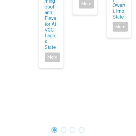
ming
More
Owerr
pool
i, Imo
and
State
Eleva
tor At
More
VGC,
Lago
s
State
More