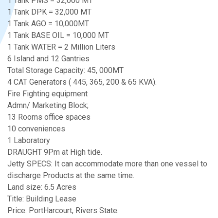
1 Tank PMS = 32,000 MT
1 Tank DPK = 32,000 MT
1 Tank AGO = 10,000MT
1 Tank BASE OIL = 10,000 MT
1 Tank WATER = 2 Million Liters
6 Island and 12 Gantries
Total Storage Capacity: 45, 000MT
4 CAT Generators ( 445, 365, 200 & 65 KVA).
Fire Fighting equipment
Admn/ Marketing Block;
13 Rooms office spaces
10 conveniences
1 Laboratory
DRAUGHT 9Pm at High tide.
Jetty SPECS: It can accommodate more than one vessel to
discharge Products at the same time.
Land size: 6.5 Acres
Title: Building Lease
Price: PortHarcourt, Rivers State.