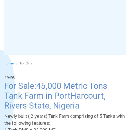
Home
For Sale
#9493
For Sale:45,000 Metric Tons
Tank Farm in PortHarcourt,
Rivers State, Nigeria
Newly built ( 2 years) Tank Farm comprising of 5 Tanks with
the following features: