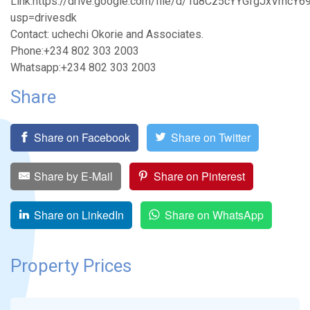
Link:https://drive.google.com/file/d/1u8Cz5cYYGfgJxVmc
usp=drivesdk
Contact: uchechi Okorie and Associates.
Phone:+234 802 303 2003
Whatsapp:+234 802 303 2003
Share
Share on Facebook
Share on Twitter
Share by E-Mail
Share on Pinterest
Share on LinkedIn
Share on WhatsApp
Property Prices