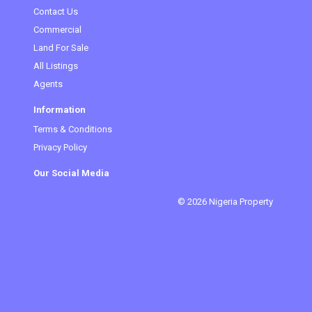
Contact Us
Commercial
Land For Sale
All Listings
Agents
Information
Terms & Conditions
Privacy Policy
Our Social Media
© 2026 Nigeria Property