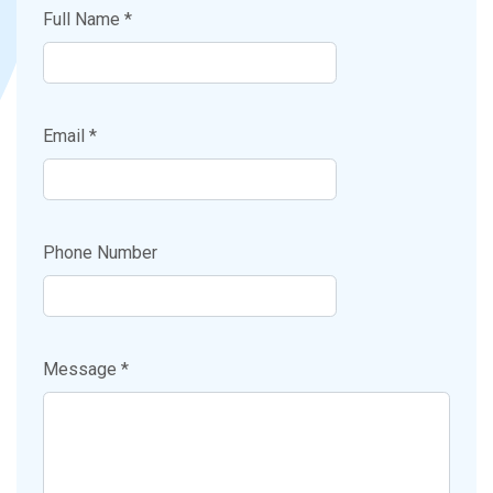
Full Name *
Email *
Phone Number
Message *