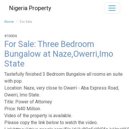
Nigeria Property
Home
For Sale
#10004
For Sale: Three Bedroom
Bungalow at Naze,Owerri,Imo
State
Tastefully finished 3 Bedroom Bungalow all rooms en suite
with pop.
Location: Naze, very close to Owerri - Aba Express Road,
Owerri, Imo State.
Title: Power of Attorney
Price: N40 Million.
Video of the property is available.
Please copy the link below to watch the video.