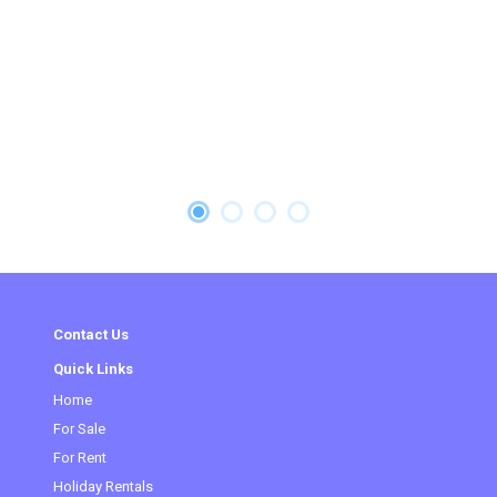
Contact Us
Quick Links
Home
(current)
For Sale
For Rent
Holiday Rentals