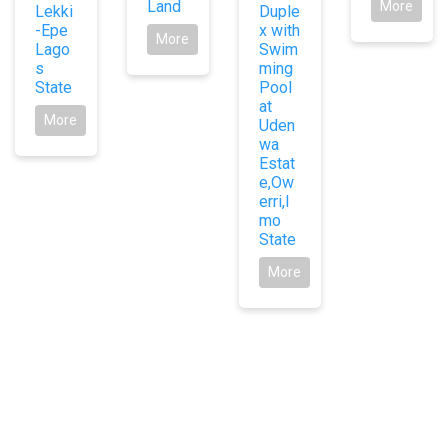
Land
More
Lekki
Duple
-Epe
x with
More
Lago
Swim
s
ming
State
Pool
at
More
Uden
wa
Estat
e,Ow
erri,I
mo
State
More