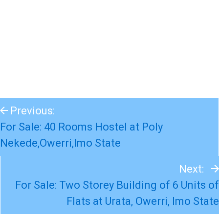
Previous:
For Sale: 40 Rooms Hostel at Poly
Nekede,Owerri,Imo State
Next:
For Sale: Two Storey Building of 6 Units of
Flats at Urata, Owerri, Imo State