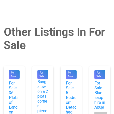
Other Listings In For
Sale
#1020
#9101
#1023
#1010
For
For
For
For
Old
Sale
Sale
Sale
Sale
2
6
6
Bung
For
For
For
alow
Sale:
Sale:
Sale:
on a 2
36
5
Blue
plots
Plots
Bedro
sapp
corne
of
om
hire in
r
Land
Detac
Abuja
piece
on
hed