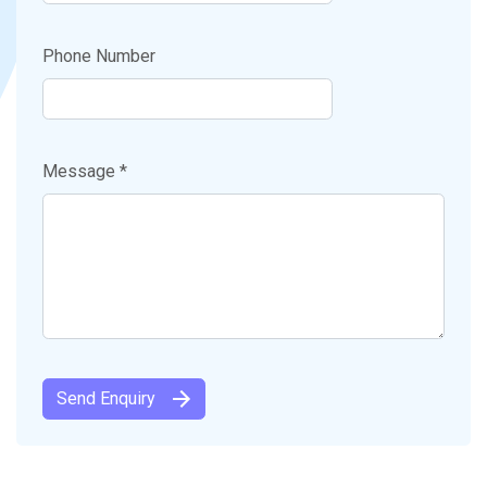
Phone Number
Message *