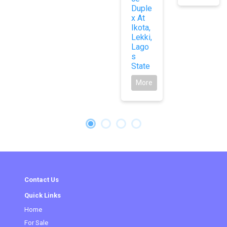
Duple
x At
Ikota,
Lekki,
Lago
s
State
More
Contact Us
Quick Links
Home
(current)
For Sale