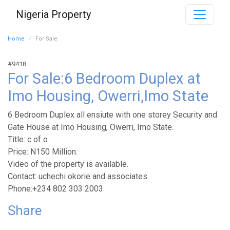
Nigeria Property
Home
For Sale
#9418
For Sale:6 Bedroom Duplex at
Imo Housing, Owerri,Imo State
6 Bedroom Duplex all ensiute with one storey Security and
Gate House at Imo Housing, Owerri, Imo State.
Title: c of o
Price: N150 Million.
Video of the property is available.
Contact: uchechi okorie and associates.
Phone:+234 802 303 2003
Share