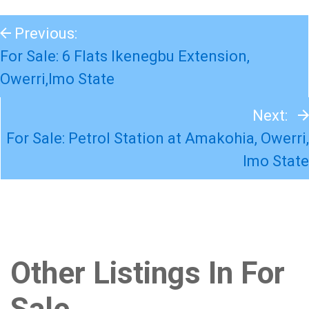
Previous:
For Sale: 6 Flats Ikenegbu Extension,
Owerri,Imo State
Next:
For Sale: Petrol Station at Amakohia, Owerri,
Imo State
Other Listings In For