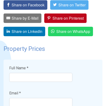
Share on Facebook
Share on Twitter
Share by E-Mail
Share on Pinterest
Share on LinkedIn
Share on WhatsApp
Property Prices
Full Name *
Email *