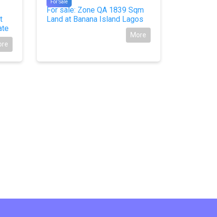
For Sale
For Sale
For sale: Zone QA 1839 Sqm
For Sale
t
Land at Banana Island Lagos
at Royal 
ate
Owerri, I
More
ore