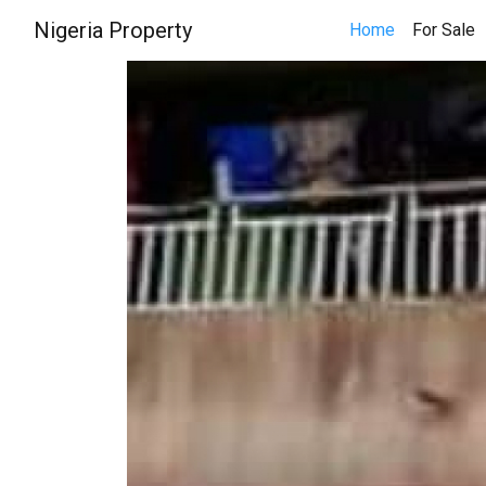
Nigeria Property
(
Home
For Sale