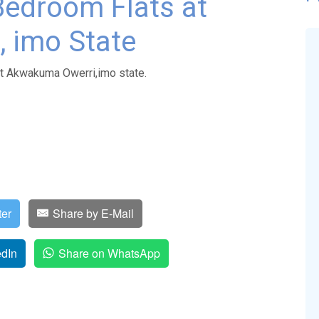
Bedroom Flats at
 imo State
at Akwakuma Owerri,imo state.
ter
Share by E-Mail
edIn
Share on WhatsApp