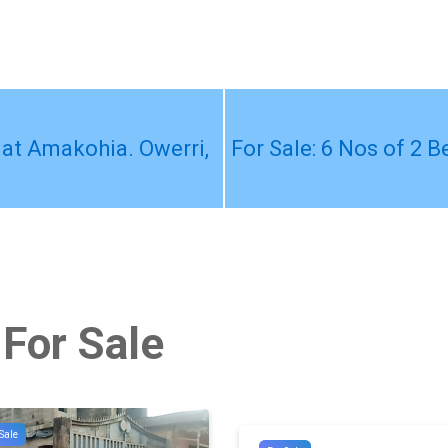
 at Amakohia. Owerri,
For Sale: 6 Nos of 2 
 For Sale
Sale
#10705