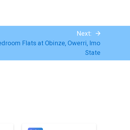
Next:
Bedroom Flats at Obinze, Owerri, Imo
State
#8794
#10895