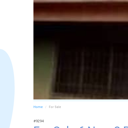
Home
For Sale
#9294