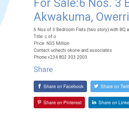
For Sale:6 Nos. 3 
Akwakuma, Owerri,
6 Nos of 3 Bedroom Flats (two story) with BQ 
Title: c of o
Price: N35 Million
Contact: uchechi okorie and associates
Phone:+234 802 303 2003
Share
Share on Facebook
Share on Twit
Share on Pinterest
Share on Link