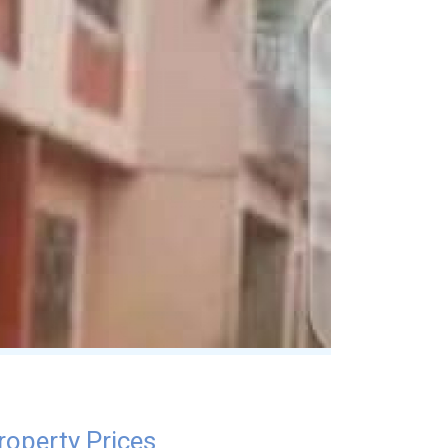
roperty Prices