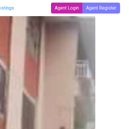
Listings
Agent Login
Agent Register