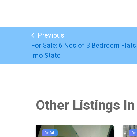
Previous:
For Sale: 6 Nos.of 3 Bedroom Flats
Imo State
Other Listings In
For Sale
For 