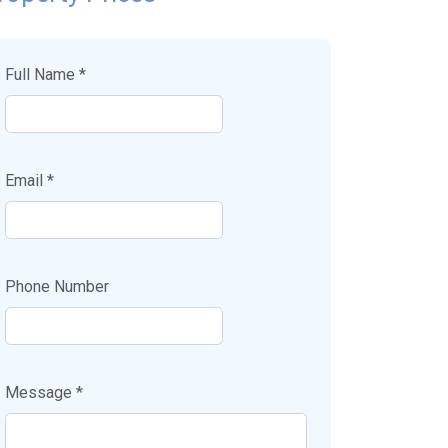
Full Name *
Email *
Phone Number
Message *