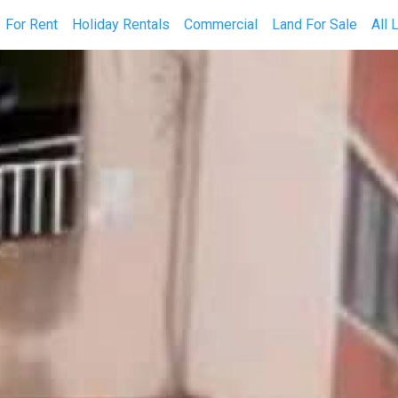
current)
For Rent
Holiday Rentals
Commercial
Land For Sale
All 