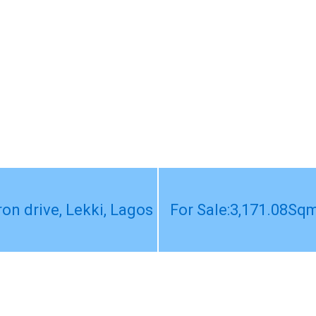
on drive, Lekki, Lagos
For Sale:3,171.08Sqm