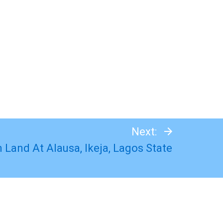
Next:
 Land At Alausa, Ikeja, Lagos State