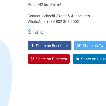
Price: ₦2.5m Per m²
Contact: Uchechi Okorie & Associates
WhatsApp: +234 802 303 2003
Share
Share on Facebook
Share on Twit
Share on Pinterest
Share on Link