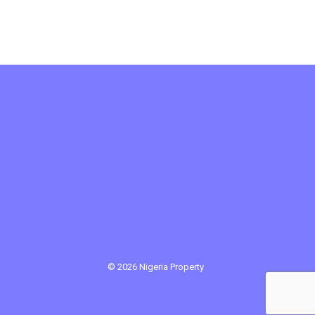
© 2026 Nigeria Property