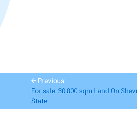
Previous:
For sale: 30,000 sqm Land On Shevr
State