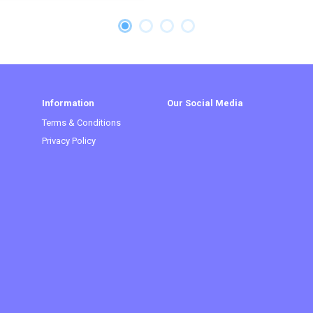
Information
Our Social Media
Terms & Conditions
Privacy Policy
t)