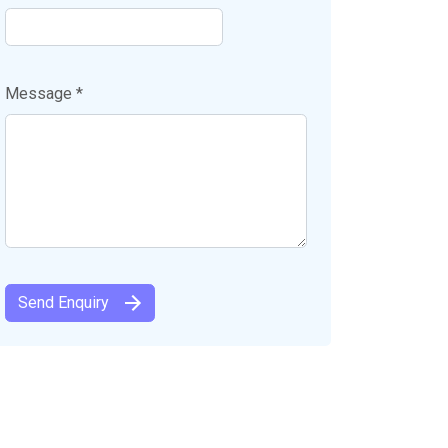
Message *