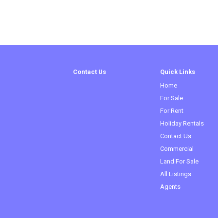
Contact Us
Quick Links
Home
For Sale
For Rent
Holiday Rentals
Contact Us
Commercial
(curren
Land For Sale
All Listings
Agents