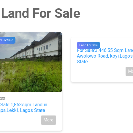
 Land For Sale
d For Sale
#10510
Land For Sale
For Sale:3,446.55 Sqm Lan
Awolowo Road, koyi,Lagos
State
M
233
 Sale:1,853sqm Land in
pa,Lekki, Lagos State
More