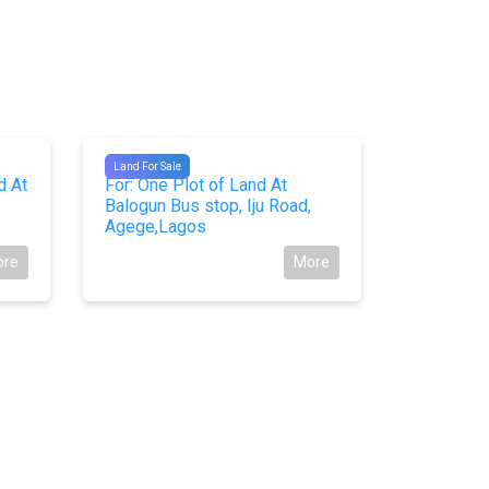
#10464
#10423
Land For Sale
Land For Sal
d At
For: One Plot of Land At
For Sale
Balogun Bus stop, Iju Road,
At Facing
Agege,Lagos
Express,
ore
More