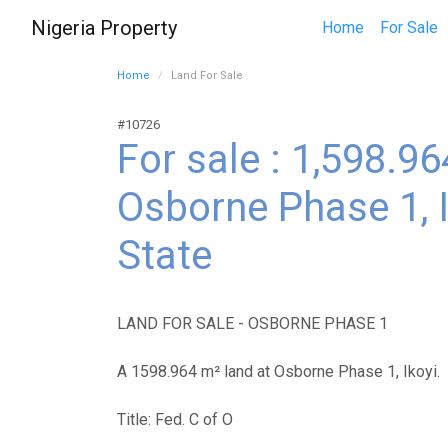
Nigeria Property
Home
For Sale
Home
Land For Sale
#10726
For sale : 1,598.9
Osborne Phase 1, I
State
LAND FOR SALE - OSBORNE PHASE 1
A 1598.964 m² land at Osborne Phase 1, Ikoyi.
Title: Fed. C of O