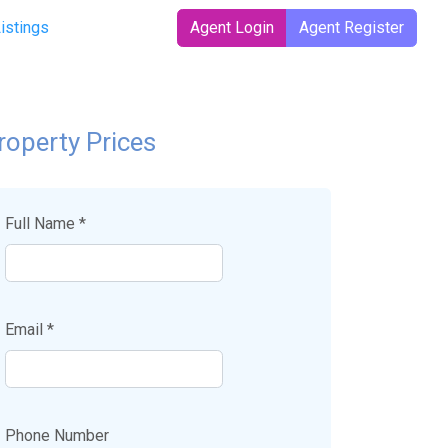
t)
Listings
Agent Login
Agent Register
roperty Prices
Full Name *
Email *
Phone Number