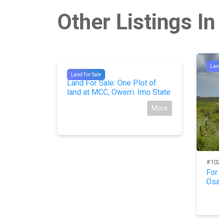
Other Listings In
Lan
#9107
Land For Sale
 Land At
Land For Sale: One Plot of
State
land at MCC, Owerri. Imo State
More
More
#10
For
Osa