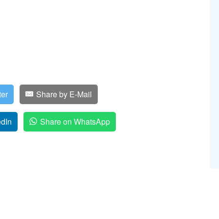
ter
Share by E-Mail
edIn
Share on WhatsApp