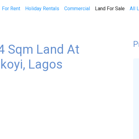
(curren
For Rent
Holiday Rentals
Commercial
Land For Sale
All 
P
64 Sqm Land At
koyi, Lagos