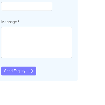
Message *