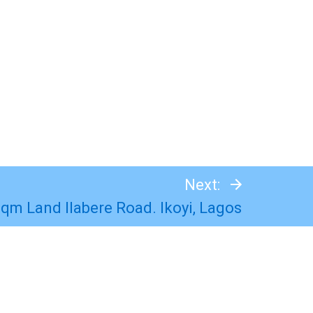
Next:
Sqm Land Ilabere Road. Ikoyi, Lagos