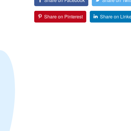
Share on Facebook
Share on Twit
Share on Pinterest
Share on Link