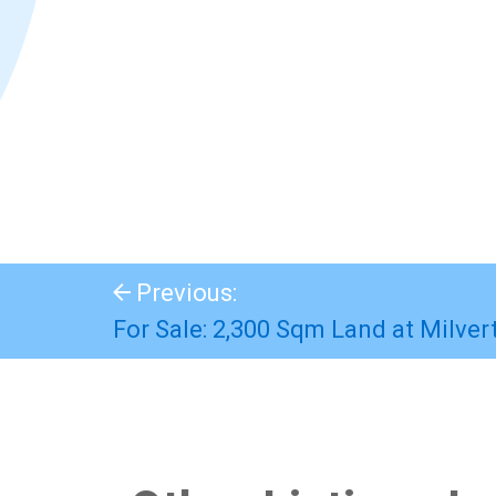
Previous:
For Sale: 2,300 Sqm Land at Milver