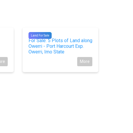
#9760
#10699
Land For Sale
Land For Sal
For Sale: 5 Plots of Land along
For Sale:
Owerri - Port Harcourt Exp.
Sharp Cor
Owerri, Imo State
Ijoko Roa
State
ore
More