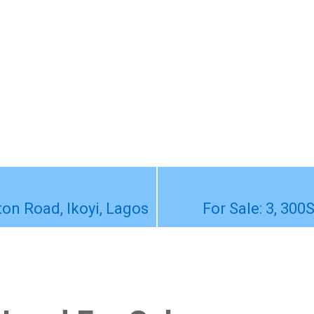
ton Road, Ikoyi, Lagos
For Sale: 3, 300