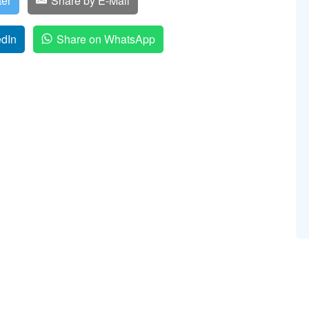
ter
Share by E-Mail
edIn
Share on WhatsApp