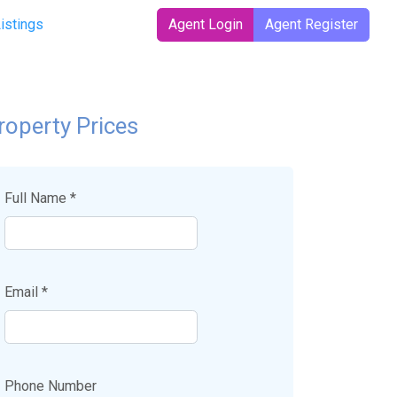
t)
Listings
Agent Login
Agent Register
roperty Prices
Full Name *
Email *
Phone Number