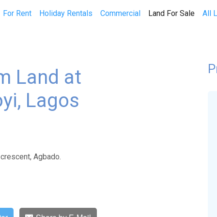
(curren
For Rent
Holiday Rentals
Commercial
Land For Sale
All 
P
qm Land at
yi, Lagos
 crescent, Agbado.