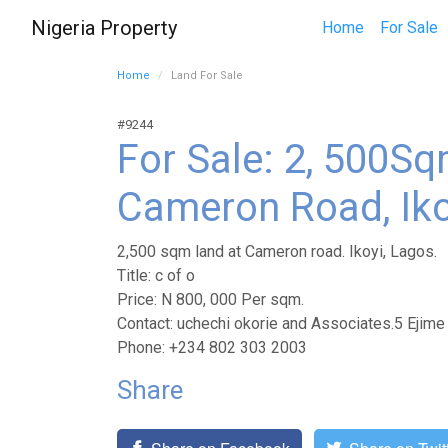
Nigeria Property
Home
For Sale
Home
Land For Sale
#9244
For Sale: 2, 500S
Cameron Road, Iko
2,500 sqm land at Cameron road. Ikoyi, Lagos.
Title: c of o
Price: N 800, 000 Per sqm.
Contact: uchechi okorie and Associates.5 Ejime
Phone: +234 802 303 2003
Share