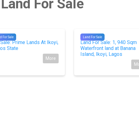
 Land For Sale
673
#9217
d For Sale
Land For Sale
 Sale: Prime Lands At Ikoyi,
Land For Sale: 1, 940 Sqm
os State
Waterfront land at Banana
Island, Ikoyi, Lagos
More
M