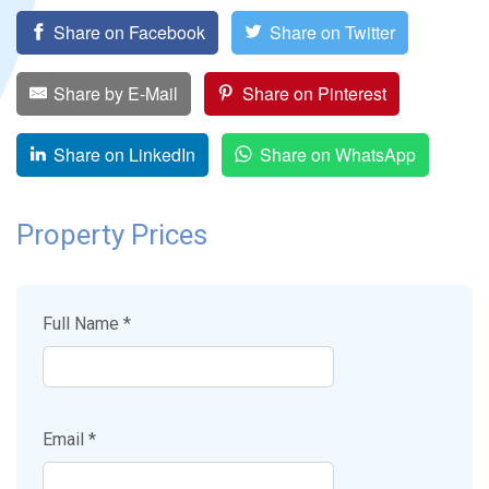
Share on Facebook
Share on Twitter
Share by E-Mail
Share on Pinterest
Share on LinkedIn
Share on WhatsApp
Property Prices
Full Name *
Email *