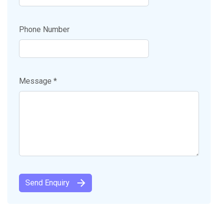
Phone Number
Message *