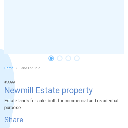
Home
Land For Sale
#8899
Newmill Estate property
Estate lands for sale, both for commercial and residential
purpose
Share