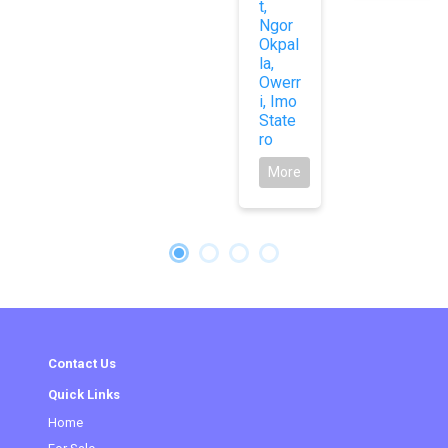
t,
Ngor
Okpal
la,
Owerr
i, Imo
State
ro
More
Contact Us
Quick Links
Home