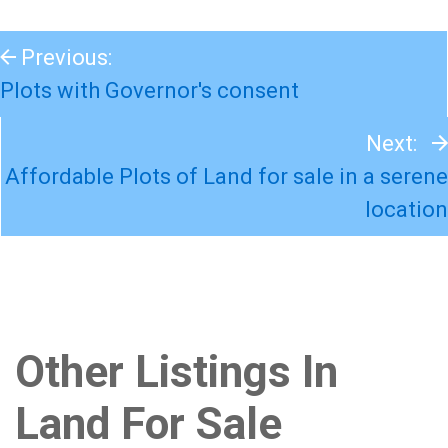
Previous:
Plots with Governor's consent
Next:
Affordable Plots of Land for sale in a serene
location
Other Listings In
Land For Sale