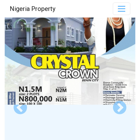
Nigeria Property