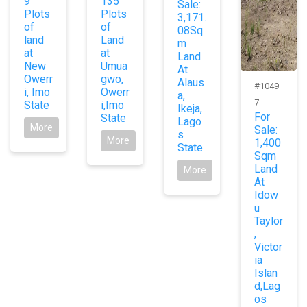
9
135
Sale:
Plots
Plots
3,171.
of
of
08Sq
land
Land
m
at
at
Land
New
Umua
At
Owerr
gwo,
Alaus
#1049
i, Imo
Owerr
a,
7
State
i,Imo
Ikeja,
For
State
Lago
More
Sale:
s
More
1,400
State
Sqm
Land
More
At
Idow
u
Taylor
,
Victor
ia
Islan
d,Lag
os