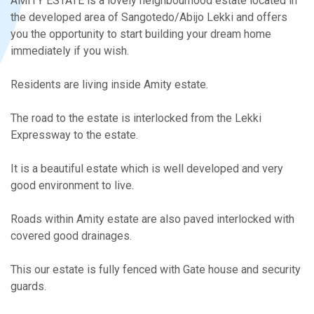
AMITY ESTATE is a lovely neighbourhood estate located in
the developed area of Sangotedo/Abijo Lekki and offers
you the opportunity to start building your dream home
immediately if you wish.
Residents are living inside Amity estate.
The road to the estate is interlocked from the Lekki
Expressway to the estate.
It is a beautiful estate which is well developed and very
good environment to live.
Roads within Amity estate are also paved interlocked with
covered good drainages.
This our estate is fully fenced with Gate house and security
guards.