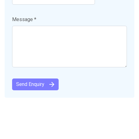
Message *