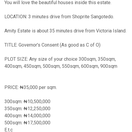
You will love the beautiful houses inside this estate.
LOCATION: 3 minutes drive from Shoprite Sangotedo.
Amity Estate is about 35 minutes drive from Victoria Island.
TITLE: Governor's Consent (As good as C of O)
PLOT SIZE: Any size of your choice 300sqm, 350sqm,
400sqm, 450sqm, 500sqm, 550sqm, 600sqm, 900sqm
PRICE: ₦35,000 per sqm.
300sqm: ₦10,500,000
350sqm: ₦12,250,000
400sqm: ₦14,000,000
500sqm: ₦17,500,000
E.t.c