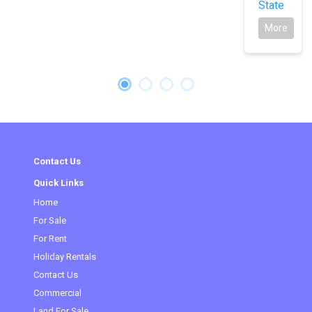
State
More
Contact Us
Quick Links
Home
For Sale
For Rent
Holiday Rentals
Contact Us
Commercial
(current)
Land For Sale