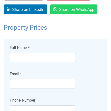
Share on LinkedIn
Share on WhatsApp
Property Prices
Full Name *
Email *
Phone Number