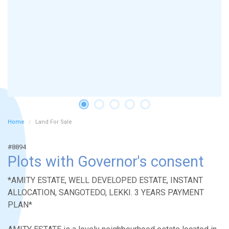
Home
Land For Sale
#8894
Plots with Governor's consent
*AMITY ESTATE, WELL DEVELOPED ESTATE, INSTANT
ALLOCATION, SANGOTEDO, LEKKI. 3 YEARS PAYMENT
PLAN*