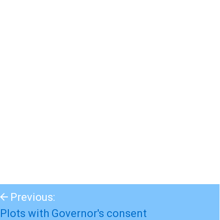
Previous:
Plots with Governor's consent