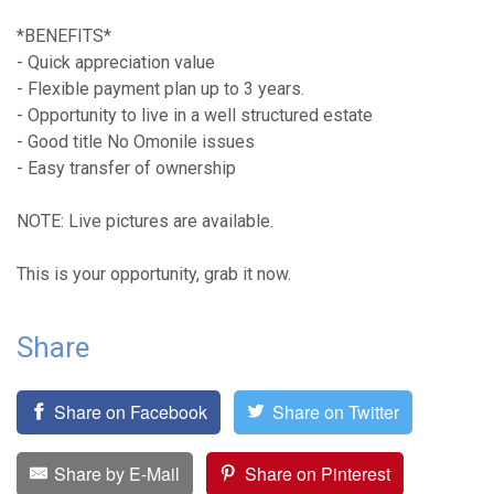
*BENEFITS*
- Quick appreciation value
- Flexible payment plan up to 3 years.
- Opportunity to live in a well structured estate
- Good title No Omonile issues
- Easy transfer of ownership
NOTE: Live pictures are available.
This is your opportunity, grab it now.
Share
Share on Facebook
Share on Twitter
Share by E-Mail
Share on Pinterest