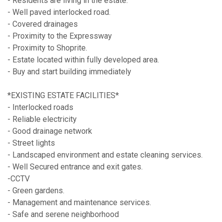
- Residents are living in the estate.
- Well paved interlocked road.
- Covered drainages
- Proximity to the Expressway
- Proximity to Shoprite.
- Estate located within fully developed area.
- Buy and start building immediately
*EXISTING ESTATE FACILITIES*
- Interlocked roads
- Reliable electricity
- Good drainage network
- Street lights
- Landscaped environment and estate cleaning services.
- Well Secured entrance and exit gates.
-CCTV
- Green gardens.
- Management and maintenance services.
- Safe and serene neighborhood