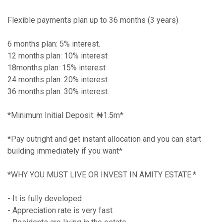
Flexible payments plan up to 36 months (3 years)
6 months plan: 5% interest.
12 months plan: 10% interest
18months plan: 15% interest
24 months plan: 20% interest
36 months plan: 30% interest.
*Minimum Initial Deposit: ₦1.5m*
*Pay outright and get instant allocation and you can start
building immediately if you want*
*WHY YOU MUST LIVE OR INVEST IN AMITY ESTATE:*
- It is fully developed
- Appreciation rate is very fast