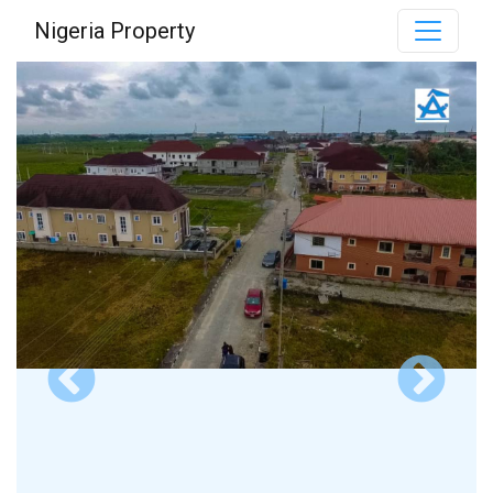
Nigeria Property