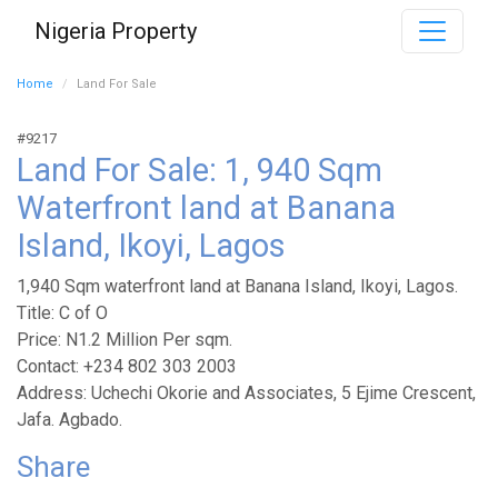
Nigeria Property
Home
Land For Sale
#9217
Land For Sale: 1, 940 Sqm
Waterfront land at Banana
Island, Ikoyi, Lagos
1,940 Sqm waterfront land at Banana Island, Ikoyi, Lagos.
Title: C of O
Price: N1.2 Million Per sqm.
Contact: +234 802 303 2003
Address: Uchechi Okorie and Associates, 5 Ejime Crescent,
Jafa. Agbado.
Share