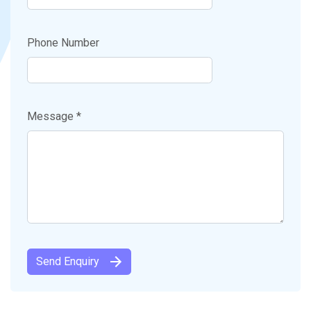
Phone Number
Message *