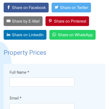
Share on Facebook
Share on Twitter
Share by E-Mail
Share on Pinterest
Share on LinkedIn
Share on WhatsApp
Property Prices
Full Name *
Email *