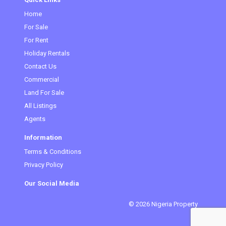
Home
For Sale
For Rent
Holiday Rentals
Contact Us
Commercial
(current)
Land For Sale
All Listings
Agents
Information
Terms & Conditions
Privacy Policy
Our Social Media
© 2026 Nigeria Property