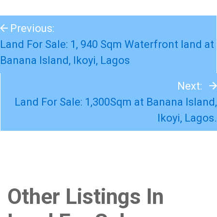
Previous:
Land For Sale: 1, 940 Sqm Waterfront land at
Banana Island, Ikoyi, Lagos
Next:
Land For Sale: 1,300Sqm at Banana Island,
Ikoyi, Lagos.
Other Listings In